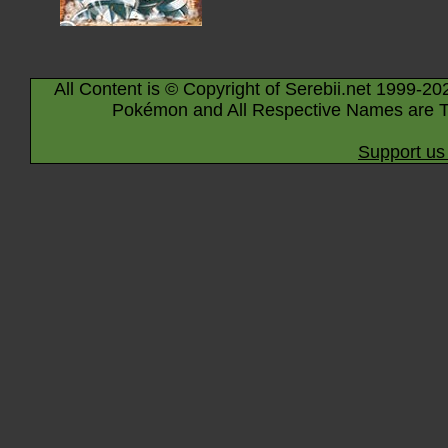
All Content is © Copyright of Serebii.net 1999-20
Pokémon and All Respective Names are T
Support us