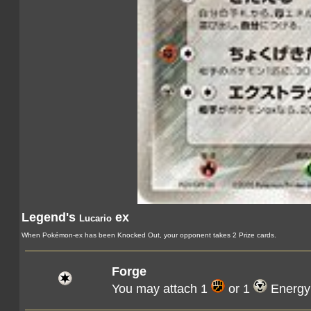
Legend's
ex
Lucario
When Pokémon-ex has been Knocked Out, your opponent takes 2 Prize cards.
Forge
You may attach 1
or 1
Energy 