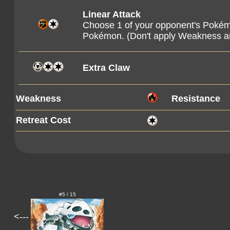
Linear Attack
Choose 1 of your opponent's Pokém
Pokémon. (Don't apply Weakness a
Extra Claw
Weakness
Resistance
Retreat Cost
#5 / 15
<---