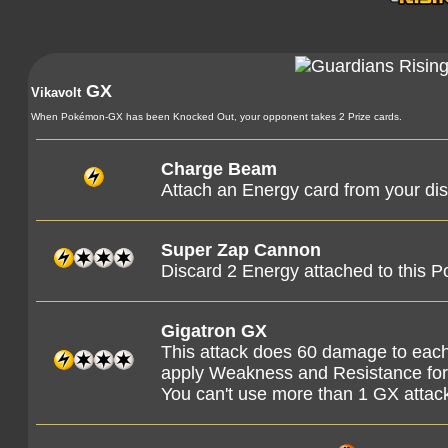
GX
Vikavolt
When Pokémon-GX has been Knocked Out, your opponent takes 2 Prize cards.
Charge Beam
Attach an Energy card from your dis
Super Zap Cannon
Discard 2 Energy attached to this 
Gigatron GX
This attack does 60 damage to eac
apply Weakness and Resistance f
You can't use more than 1 GX attac