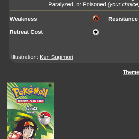
Paralyzed, or Poisoned
(your choice
Weakness
Resistance
Retreat Cost
Illustration:
Ken Sugimori
Theme