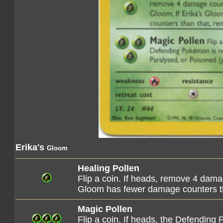
Erika's
Gloom
Healing Pollen
Flip a coin. If heads, remove 4 dama
Gloom has fewer damage counters th
Magic Pollen
Flip a coin. If heads, the Defendin