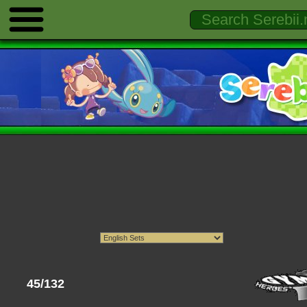
45/132