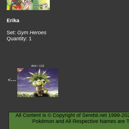
Erika
Set:
Gym Heroes
Quantity: 1
#44 / 132
<---
All Content is © Copyright of Serebii.net 1999-20
Pokémon and All Respective Names are T