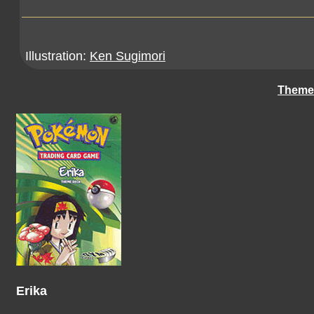
Illustration:
Ken Sugimori
Theme
Erika