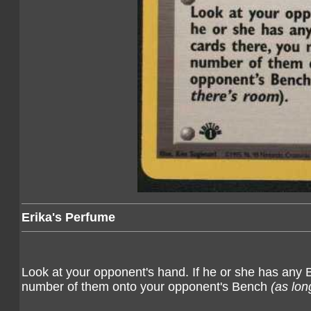
Erika's Perfume
Look at your opponent's hand. If he or she has any
number of them onto your opponent's Bench
(as lon