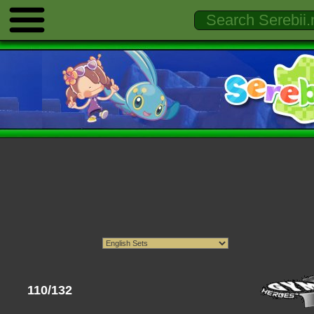
110/132