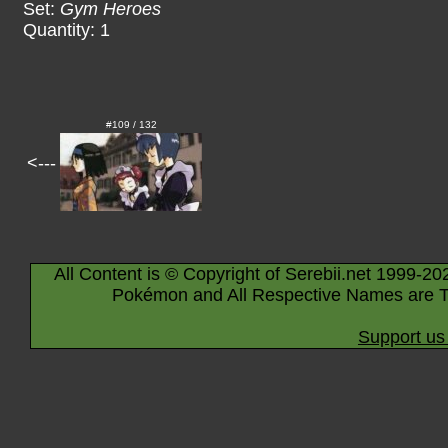
Set:
Gym Heroes
Quantity: 1
#109 / 132
<---
All Content is © Copyright of Serebii.net 1999-20
Pokémon and All Respective Names are T
Support us