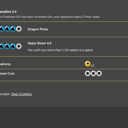
arados
GX
n Pokémon-GX has been Knocked Out, your opponent takes 2 Prize cards.
Dragon Pulse
Hyper Beam GX
You can't use more than 1 GX attack in a game
akness
x2
treat Cost
ustration:
5ban Graphics