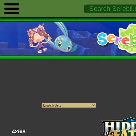
42/68