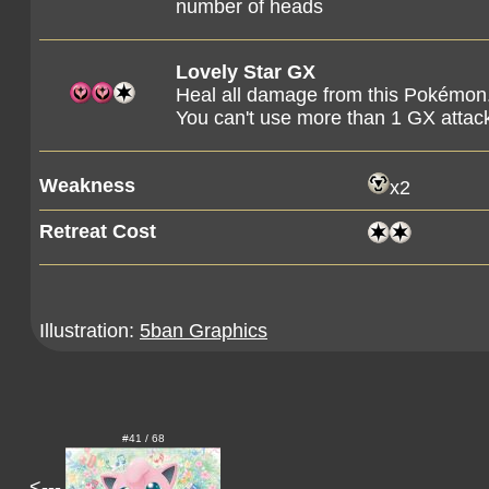
number of heads
Lovely Star GX
Heal all damage from this Pokémon
You can't use more than 1 GX attac
Weakness
x2
Retreat Cost
Illustration:
5ban Graphics
#41 / 68
<---