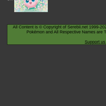
All Content is © Copyright of Serebii.net 1999-20
Pokémon and All Respective Names are T
Support us