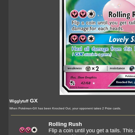
GX
Wigglytuff
When Pokémon-GX has been Knocked Out, your opponent takes 2 Prize cards.
Rolling Rush
Flip a coin until you get a tails. T