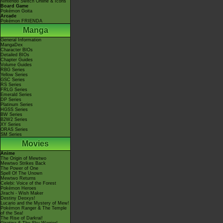
Nintendo Switch Online & Icons
Board Game
Pokémon Goita
Arcade
Pokémon FRIENDA
Manga
General Information
MangaDex
Character BIOs
Detailed BIOs
Chapter Guides
Volume Guides
RBG Series
Yellow Series
GSC Series
RS Series
FRLG Series
Emerald Series
DP Series
Platinum Series
HGSS Series
BW Series
B2W2 Series
XY Series
ORAS Series
SM Series
Movies
Anime
The Origin of Mewtwo
Mewtwo Strikes Back
The Power of One
Spell Of The Unown
Mewtwo Returns
Celebi: Voice of the Forest
Pokémon Heroes
Jirachi - Wish Maker
Destiny Deoxys!
Lucario and the Mystery of Mew!
Pokémon Ranger & The Temple
of the Sea!
The Rise of Darkrai!