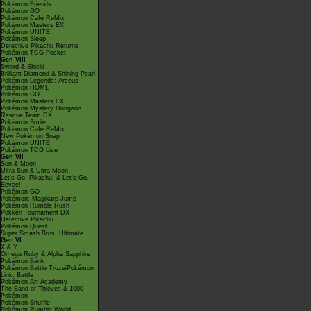
Pokémon Friends
Pokémon GO
Pokémon Café ReMix
Pokémon Masters EX
Pokémon UNITE
Pokémon Sleep
Detective Pikachu Returns
Pokémon TCG Pocket
Gen VIII
Sword & Shield
Brilliant Diamond & Shining Pearl
Pokémon Legends: Arceus
Pokémon HOME
Pokémon GO
Pokémon Masters EX
Pokémon Mystery Dungeon
Rescue Team DX
Pokémon Smile
Pokémon Café ReMix
New Pokémon Snap
Pokémon UNITE
Pokémon TCG Live
Gen VII
Sun & Moon
Ultra Sun & Ultra Moon
Let's Go, Pikachu! & Let's Go,
Eevee!
Pokémon GO
Pokémon: Magikarp Jump
Pokémon Rumble Rush
Pokkén Tournament DX
Detective Pikachu
Pokémon Quest
Super Smash Bros. Ultimate
Gen VI
X & Y
Omega Ruby & Alpha Sapphire
Pokémon Bank
Pokémon Battle TrozeiPokémon
Link: Battle
Pokémon Art Academy
The Band of Thieves & 1000
Pokémon
Pokémon Shuffle
Pokémon Rumble World