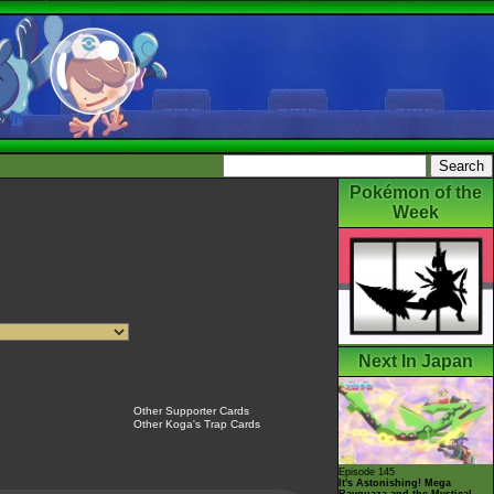
Pokémon of the
Week
Next In Japan
Other Supporter Cards
Other Koga's Trap Cards
Episode 145
It's Astonishing! Mega
Rayquaza and the Mystical