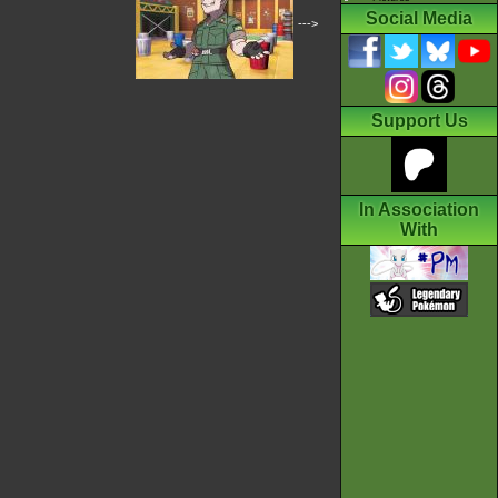
Social Media
--->
Support Us
In Association
With