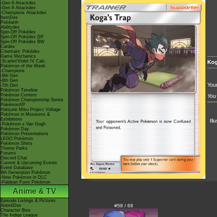
-Gen 8 Attackdex
-Gen 9 Attackdex
-Champions Attackdex
ItemDex
Pokéarth
Abilitydex
Spin-Off Pokédex
Spin-Off Pokédex DP
Spin-Off Pokédex BW
Cardex
Cinematic Pokédex
Game Mechanics
-Scarlet/Violet IV Calc.
Kog
Pokémon of the Week
-Champions
-9th Gen
-8th Gen
You
-7th Gen
Pokémon Timeline
Pokémon Centers
You 
Pokémon Championship Series
PokémonXP
Hatsune Miku Project Voltage
Pokémon in Museums &
Exhibitions
Ill
-Pokémon x Van Gogh
Pokémon Day
Pokémon Presentations
LEGO Pokémon
Pokémon Shirts
Theme Parks
Forums
Discord Chat
Current & Upcoming Events
Event Database
9th Generation Pokémon
-New Pokémon in DLC
-Paldean Form Pokémon
Anime & TV
Episode Listings & Pictures
AniméDex
#58 / 68
Character Bios
The Indigo League