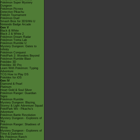
Pokémon Super Mystery
Dungeon
Pokémon Picross
Detective Pikachu
Pokkén Tournament
Pokémon Duel
Smash Bros for 3DS/Wii U
Nintendo Badge Arcade
Gen V
Black & White
Black 2 & White 2
Pokémon Dream Radar
Pokémon Tretta Lab
Pokémon Rumble U
Mystery Dungeon: Gates to
Infinity
Pokémon Conquest
PokéPark 2: Wonders Beyond
Pokémon Rumble Blast
Pokédex 3D
Pokédex 3D Pro
Learn With Pokémon: Typing
Adventure
TCG How to Play DS
Pokédex for iOS
Gen IV
Diamond & Pearl
Platinum
Heart Gold & Soul Silver
Pokémon Ranger: Guardian
Signs
Pokémon Rumble
Mystery Dungeon: Blazing,
Stormy & Light Adventure Squad
PokéPark Wii - Pikachu's
Adventure
Pokémon Battle Revolution
Mystery Dungeon - Explorers of
Sky
Pokémon Ranger: Shadows of
Almia
Mystery Dungeon - Explorers of
Time & Darkness
My Pokémon Ranch