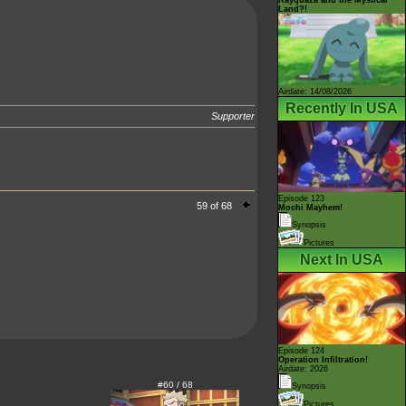
Land?!
Airdate: 14/08/2026
Recently In USA
Supporter
Episode 123
59 of 68
Mochi Mayhem!
Synopsis
Pictures
Next In USA
Episode 124
Operation Infiltration!
Airdate: 2026
#60 / 68
Synopsis
Pictures