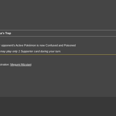
a's Trap
r opponent's Active Pokémon is now Confused and Poisoned
may play only 1 Supporter card during your turn.
ustration:
Megumi Mizutani