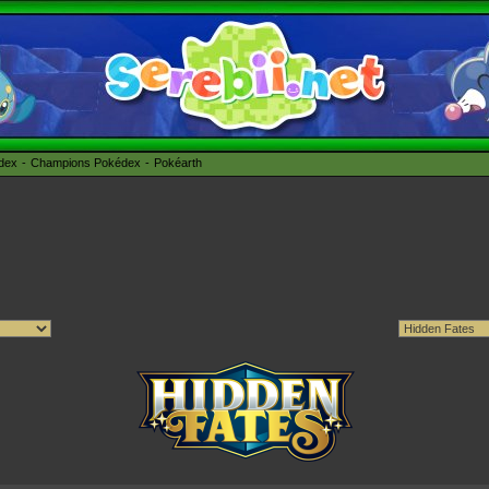
édex
Champions Pokédex
Pokéarth