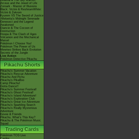
Giratina & The Sky Warrior!
Arceus and the Jewel of Life
Zoroark - Master of Illusions
Black: Victini & ReshiramWhite:
Victini & Zekrom
Kyurem VS The Sword of Justice
-Meloetta's Midnight Serenade
Genesect and the Legend
Awakened
Diancie & The Cocoon of
Destruction
Hoopa & The Clash of Ages
Volcanion and the Mechanical
Marvel
Pokémon I Choose You!
Pokémon The Power of Us
Mewtwo Strikes Back Evolution
Secrets of the Jungle
Live Action
Pokémon Detective Pikachu
Pikachu Shorts
Pikachu's Summer Vacation
Pikachu's Rescue Adventure
Pikachu And Pichu
Pikachu's PikaBoo
Camp Pikachu!
Gotta Dance!!
Pikachu's Summer Festival!
Pikachu's Ghost Festival!
Pikachu's Island Adventure!
Pikachu's Exploration Club
Pikachu's Great Ice Adventure
Pikachu's Sparkling Search
Pikachu's Really Mysterious
Adventure
Eevee & Friends
Pikachu, What's This Key?
Pikachu & The Pokémon Music
Squad
Trading Cards
Pokémon TCG Live
Cardex