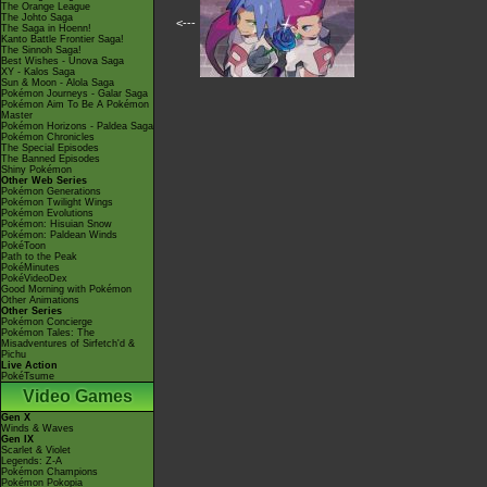
The Orange League
The Johto Saga
<---
The Saga in Hoenn!
Kanto Battle Frontier Saga!
The Sinnoh Saga!
Best Wishes - Unova Saga
XY - Kalos Saga
Sun & Moon - Alola Saga
Pokémon Journeys - Galar Saga
Pokémon Aim To Be A Pokémon
Master
Pokémon Horizons - Paldea Saga
Pokémon Chronicles
The Special Episodes
The Banned Episodes
Shiny Pokémon
Other Web Series
Pokémon Generations
Pokémon Twilight Wings
Pokémon Evolutions
Pokémon: Hisuian Snow
Pokémon: Paldean Winds
PokéToon
Path to the Peak
PokéMinutes
PokéVideoDex
Good Morning with Pokémon
Other Animations
Other Series
Pokémon Concierge
Pokémon Tales: The
Misadventures of Sirfetch'd &
Pichu
Live Action
PokéTsume
Video Games
Gen X
Winds & Waves
Gen IX
Scarlet & Violet
Legends: Z-A
Pokémon Champions
Pokémon Pokopia