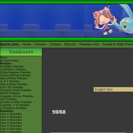
Quick Links
Home
Forums
Contact
Discord
Pokédex Hub
Scarlet & Violet Pok
Databases
News
Archived news
Pokédex
-Red/Blue Pokédex
-Gold/Silver Pokédex
-Ruby/Sapphire Pokédex
-Diamond/Pearl Pokédex
-Black/White Pokédex
-X & Y Pokédex
-Sun & Moon Pokédex
-Let's Go Pokédex
-Sword & Shield Pokédex
-BDSP Pokédex
-Legends: Arceus Pokédex
-GO Pokédex
-Scarlet & Violet Pokédex
-Legends: Z-A Pokédex
-Champions Pokédex
59/68
Attackdex
-Gen 1 Attackdex
-Gen 2 Attackdex
-Gen 3 Attackdex
-Gen 4 Attackdex
-Gen 5 Attackdex
-Gen 6 Attackdex
-Gen 7 Attackdex