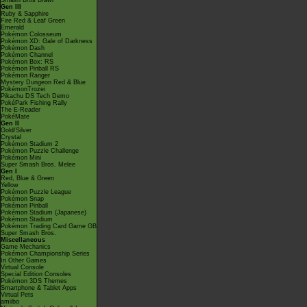
Smash Bros Brawl
Gen III
Ruby & Sapphire
Fire Red & Leaf Green
Emerald
Pokémon Colosseum
Pokémon XD: Gale of Darkness
Pokémon Dash
Pokémon Channel
Pokémon Box: RS
Pokémon Pinball RS
Pokémon Ranger
Mystery Dungeon Red & Blue
PokémonTrozei
Pikachu DS Tech Demo
PokéPark Fishing Rally
The E-Reader
PokéMate
Gen II
Gold/Silver
Crystal
Pokémon Stadium 2
Pokémon Puzzle Challenge
Pokémon Mini
Super Smash Bros. Melee
Gen I
Red, Blue & Green
Yellow
Pokémon Puzzle League
Pokémon Snap
Pokémon Pinball
Pokémon Stadium (Japanese)
Pokémon Stadium
Pokémon Trading Card Game GB
Super Smash Bros.
Miscellaneous
Game Mechanics
Pokémon Championship Series
In Other Games
Virtual Console
Special Edition Consoles
Pokémon 3DS Themes
Smartphone & Tablet Apps
Virtual Pets
amiibo