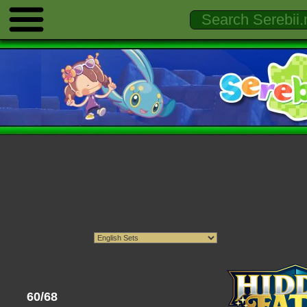
60/68