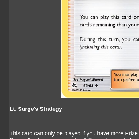
Lt. Surge's Strategy
This card can only be played if you have more Prize