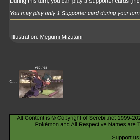
During this turn, you can play 3 Supporter cards (inc
You may play only 1 Supporter card during your turn
Illustration:
Megumi Mizutani
#59 / 68
<---
All Content is © Copyright of Serebii.net 1999-20
Pokémon and All Respective Names are T
Support us