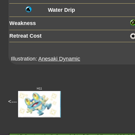
Water Drip
Weakness
Retreat Cost
Illustration:
Anesaki Dynamic
H11
<---