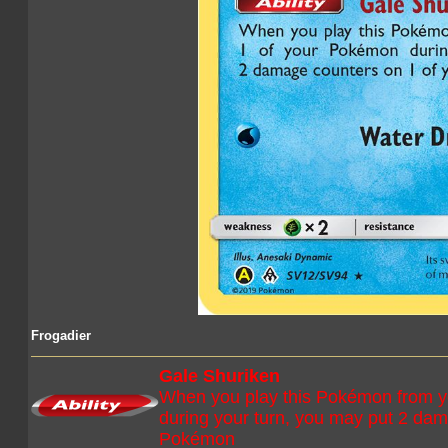
Frogadier
Gale Shuriken
When you play this Pokémon from y
during your turn, you may put 2 dam
Pokémon