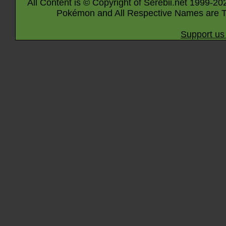
All Content is © Copyright of Serebii.net 1999-20
Pokémon and All Respective Names are T
Support us