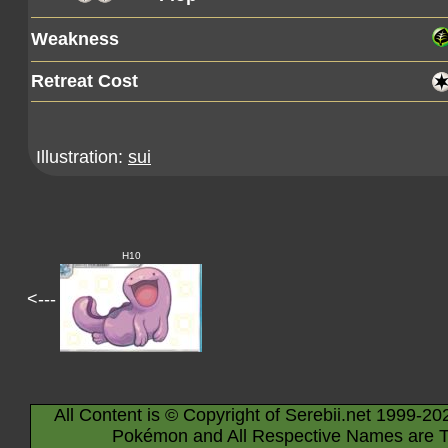
Weakness
Retreat Cost
Illustration:
sui
H10
<---
All Content is © Copyright of Serebii.net 1999-20
Pokémon and All Respective Names are T