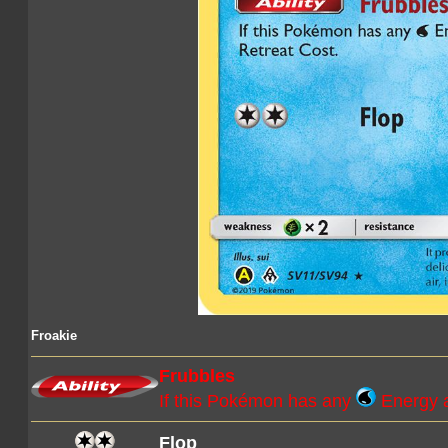
Froakie
Frubbles
If this Pokémon has any
Energy a
Flop