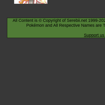
All Content is © Copyright of Serebii.net 1999-20
Pokémon and All Respective Names are T
Support us