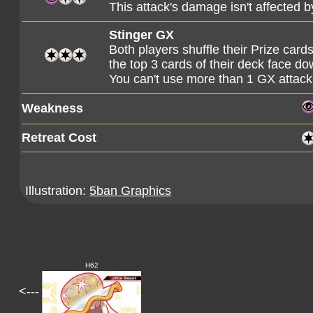
This attack's damage isn't affected
Stinger GX
Both players shuffle their Prize card
the top 3 cards of their deck face do
You can't use more than 1 GX attack
Weakness
Retreat Cost
Illustration:
5ban Graphics
H62
<---