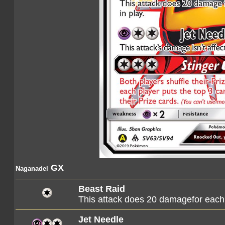
GX
Naganadel
Beast Raid
This attack does 20 damagefor each o
Jet Needle