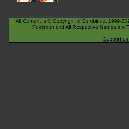
All Content is © Copyright of Serebii.net 1999-20
Pokémon and All Respective Names are T
Support us