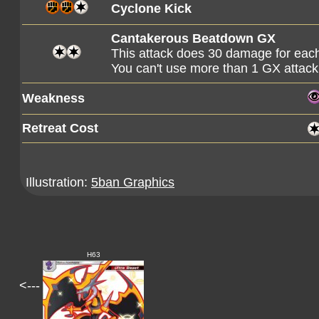
Cyclone Kick
Cantakerous Beatdown GX
This attack does 30 damage for ea
You can't use more than 1 GX attack
Weakness
Retreat Cost
Illustration:
5ban Graphics
H63
<---