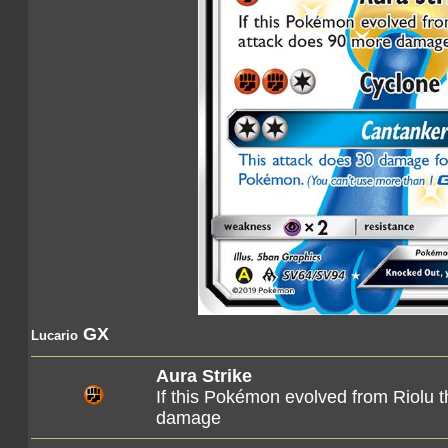
GX
Lucario
Aura Strike
If this Pokémon evolved from Riolu t
damage