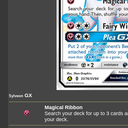
GX
Sylveon
Magical Ribbon
Search your deck for up to 3 cards a
your deck.