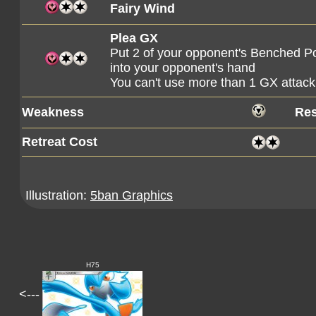
Fairy Wind
Plea GX
Put 2 of your opponent's Benched Po
into your opponent's hand
You can't use more than 1 GX attack
Weakness
Res
Retreat Cost
Illustration:
5ban Graphics
H75
<---