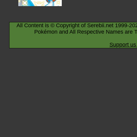
All Content is © Copyright of Serebii.net 1999-20
Pokémon and All Respective Names are T
Support us