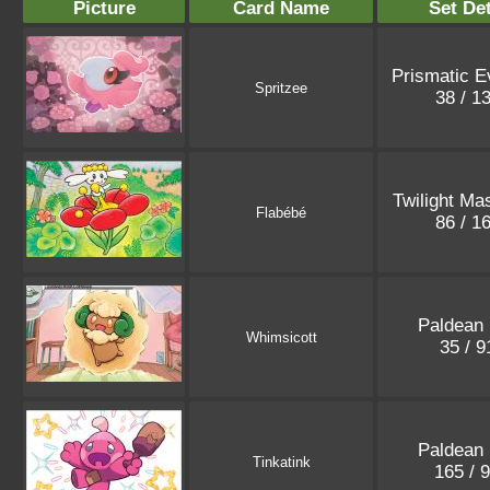
Picture
Card Name
Set Det
Prismatic E
Spritzee
38 / 1
Twilight Ma
Flabébé
86 / 1
Paldean 
Whimsicott
35 / 
Paldean 
Tinkatink
165 / 