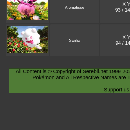
X 
Aromatisse
93 / 1
X 
Swirlix
94 / 1
All Content is © Copyright of Serebii.net 1999-20
Pokémon and All Respective Names are T
Support us