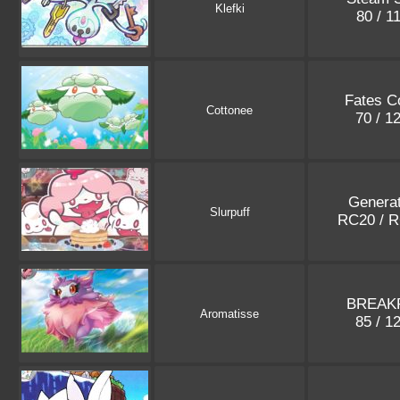
Klefki
80 / 1
Fates Co
Cottonee
70 / 1
Generat
Slurpuff
RC20 / 
BREAKP
Aromatisse
85 / 1