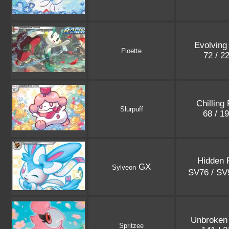
Evolving
Floette
72 / 2
Chilling
Slurpuff
68 / 1
Hidden 
GX
Sylveon
SV76 / S
Unbroken
Spritzee