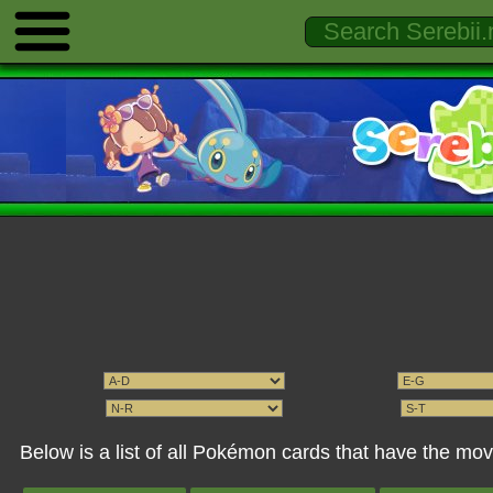
Below is a list of all Pokémon cards that have the mo