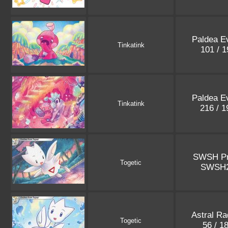
Paldea E
Tinkatink
101 / 
Paldea E
Tinkatink
216 / 
SWSH P
Togetic
SWSH
Astral Ra
Togetic
56 / 1