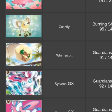
141 / 
Burning S
Cutiefly
95 / 1
Guardians
Whimsicott
91 / 1
Guardians
GX
Sylveon
92 / 1
Guardians