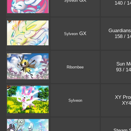
GX
Sylveon
140 / 
Guardians
GX
Sylveon
158 / 
Sun M
Ribombee
93 / 1
XY Pr
Sylveon
XY
Steam S