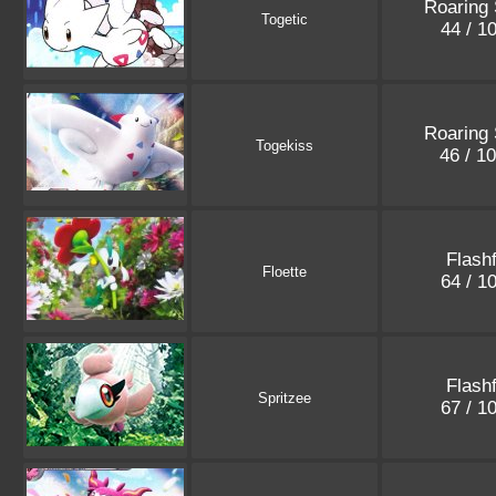
Roaring 
Togetic
44 / 1
Roaring 
Togekiss
46 / 1
Flashf
Floette
64 / 1
Flashf
Spritzee
67 / 1