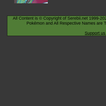
All Content is © Copyright of Serebii.net 1999-20
Pokémon and All Respective Names are T
Support us