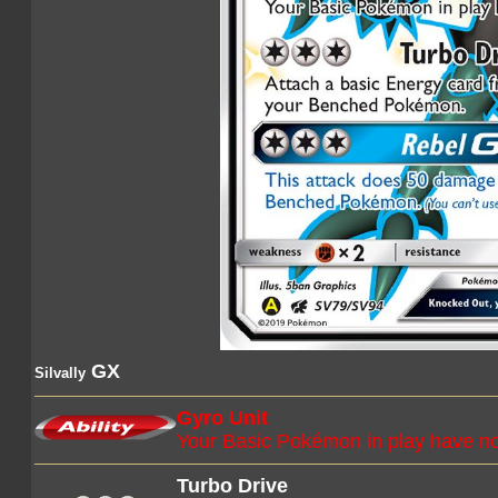
GX
Silvally
Gyro Unit
Your Basic Pokémon in play have no
Turbo Drive