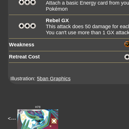
Attach a basic Energy card from you
Pokémon
Rebel GX
This attack does 50 damage for ea
You can't use more than 1 GX attac
Weakness
Retreat Cost
Illustration:
5ban Graphics
H78
<---