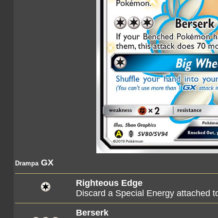
GX
Drampa
Righteous Edge
Discard a Special Energy attached 
Berserk