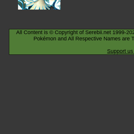
All Content is © Copyright of Serebii.net 1999-20
Pokémon and All Respective Names are T
Support us