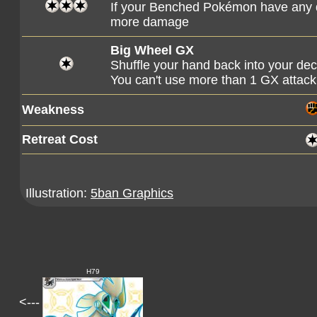
If your Benched Pokémon have any d
more damage
Big Wheel GX
Shuffle your hand back into your de
You can't use more than 1 GX attack
Weakness
Retreat Cost
Illustration:
5ban Graphics
H79
<---