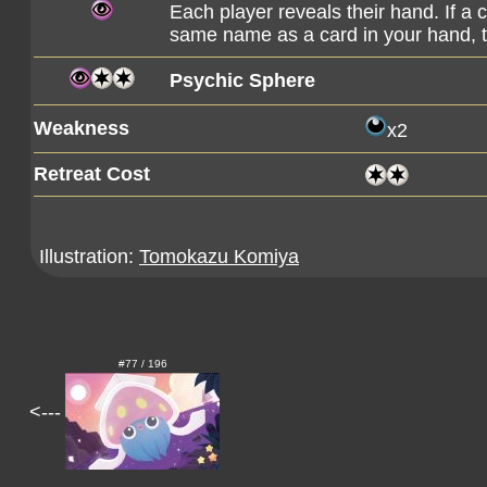
Each player reveals their hand. If a
same name as a card in your hand, 
Psychic Sphere
Weakness
x2
Retreat Cost
Illustration:
Tomokazu Komiya
#77 / 196
<---