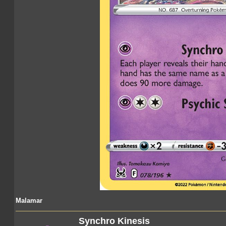
Malamar
Synchro Kinesis