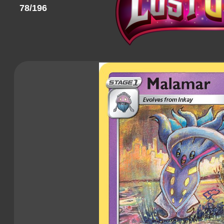
78/196