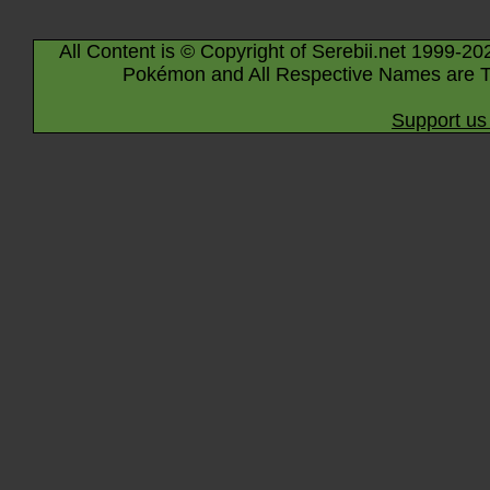
All Content is © Copyright of Serebii.net 1999-20
Pokémon and All Respective Names are T
Support us