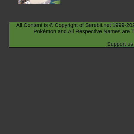
All Content is © Copyright of Serebii.net 1999-20
Pokémon and All Respective Names are T
Support us