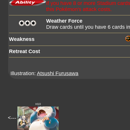
If you have 8 or more Stadium cards i
this Pokémon's attack costs.
Weather Force
Draw cards until you have 6 cards i
Weakness
Retreat Cost
Illustration:
Atsushi Furusawa
H10
<---