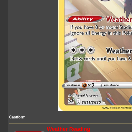
Castform
Weather Reading