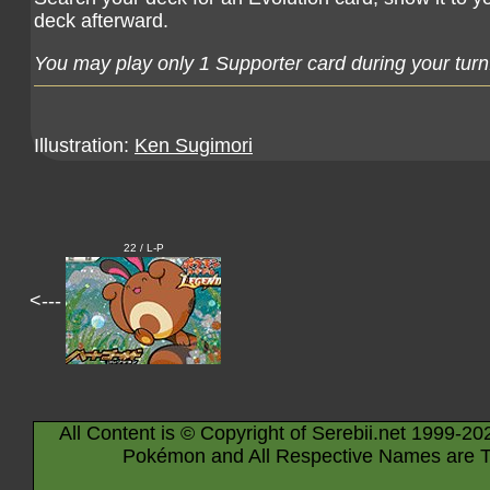
deck afterward.
You may play only 1 Supporter card during your turn
Illustration:
Ken Sugimori
22 / L-P
<---
All Content is © Copyright of Serebii.net 1999-20
Pokémon and All Respective Names are T