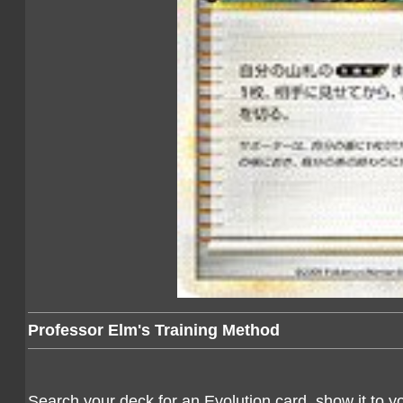
Professor Elm's Training Method
Search your deck for an Evolution card, show it to yo