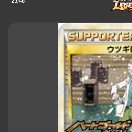
23/48