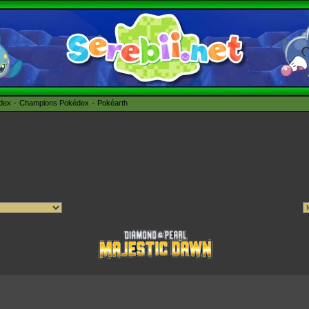
édex
Champions Pokédex
Pokéarth