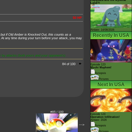
Land?!
50 HP
Airdate: 14/08/2026
Recently In USA
 but if Old Amber is Knocked Out, this counts as a
. At any time during your turn before your attack, you may
r by attacks
(both yours and your opponent's)
.
84 of 100
Episode 123
Mochi Mayhem!
Synopsis
Pictures
Next In USA
#85 / 100
Episode 124
Operation Infiltration!
Airdate: 2026
--->
Synopsis
Pictures