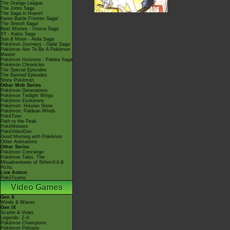
The Orange League
The Johto Saga
The Saga in Hoenn!
Kanto Battle Frontier Saga!
The Sinnoh Saga!
Best Wishes - Unova Saga
XY - Kalos Saga
Sun & Moon - Alola Saga
Pokémon Journeys - Galar Saga
Pokémon Aim To Be A Pokémon
Master
Pokémon Horizons - Paldea Saga
Pokémon Chronicles
The Special Episodes
The Banned Episodes
Shiny Pokémon
Other Web Series
Pokémon Generations
Pokémon Twilight Wings
Pokémon Evolutions
Pokémon: Hisuian Snow
Pokémon: Paldean Winds
PokéToon
Path to the Peak
PokéMinutes
PokéVideoDex
Good Morning with Pokémon
Other Animations
Other Series
Pokémon Concierge
Pokémon Tales: The
Misadventures of Sirfetch'd &
Pichu
Live Action
PokéTsume
Video Games
Gen X
Winds & Waves
Gen IX
Scarlet & Violet
Legends: Z-A
Pokémon Champions
Pokémon Pokopia