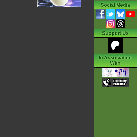
Social Media
Support Us
In Association
With