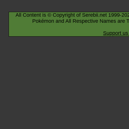
All Content is © Copyright of Serebii.net 1999-20
Pokémon and All Respective Names are T
Support us