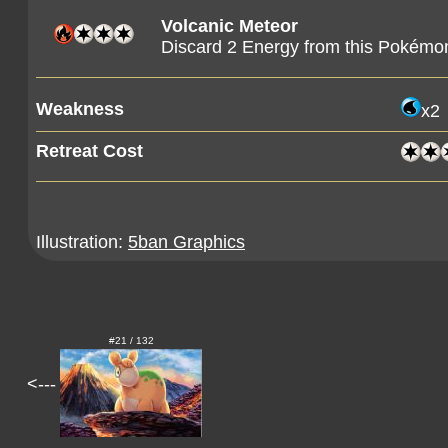
Volcanic Meteor
Discard 2 Energy from this Pokémo
Weakness
x2
Retreat Cost
Illustration:
5ban Graphics
#21 / 132
<---