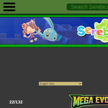
22/132