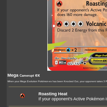
Mega
ex
Camerupt
When your Mega Evolution Pokémon-ex has been Knocked Out, your opponent takes 3 Pr
Roasting Heat
If your opponent's Active Pokémon 