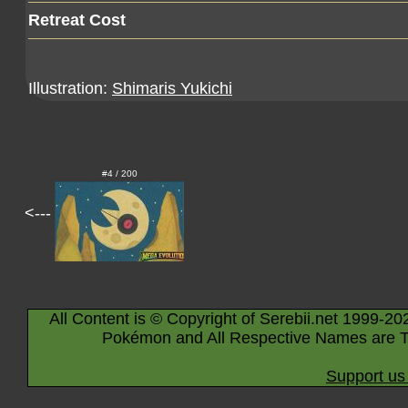
Retreat Cost
Illustration:
Shimaris Yukichi
#4 / 200
<---
All Content is © Copyright of Serebii.net 1999-20
Pokémon and All Respective Names are T
Support us