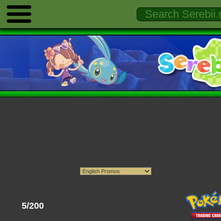
5/200