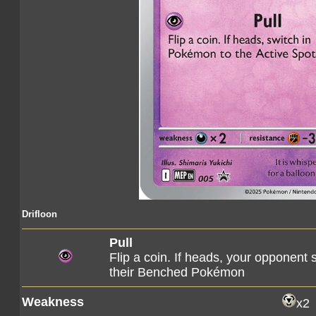
Drifloon
Pull
Flip a coin. If heads, your opponent 
their Benched Pokémon
Weakness
x2