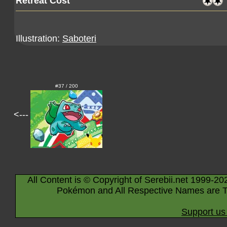
Retreat Cost
Illustration:
Saboteri
#37 / 200
<---
All Content is © Copyright of Serebii.net 1999-20
Pokémon and All Respective Names are T
Support us