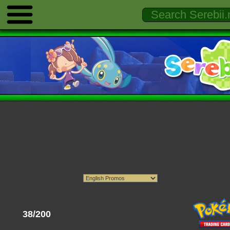
38/200