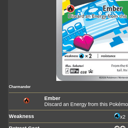
Charmander
Ember
Discard an Energy from this Pokém
Weakness
x2