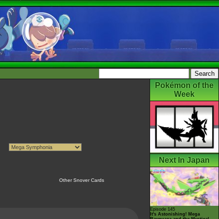
Pokémon of the
Week
Next In Japan
Other Snover Cards
Episode 145
It's Astonishing! Mega
Rayquaza and the Mystical