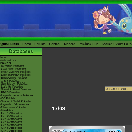
Quick Links
Home
Forums
Contact
Discord
Pokédex Hub
Scarlet & Violet Pok
Databases
News
Archived news
Pokédex
-Red/Blue Pokédex
-Gold/Silver Pokédex
-Ruby/Sapphire Pokédex
-Diamond/Pearl Pokédex
-Black/White Pokédex
-X & Y Pokédex
-Sun & Moon Pokédex
-Let's Go Pokédex
-Sword & Shield Pokédex
-BDSP Pokédex
-Legends: Arceus Pokédex
-GO Pokédex
-Scarlet & Violet Pokédex
-Legends: Z-A Pokédex
17/63
-Champions Pokédex
Attackdex
-Gen 1 Attackdex
-Gen 2 Attackdex
-Gen 3 Attackdex
-Gen 4 Attackdex
-Gen 5 Attackdex
-Gen 6 Attackdex
-Gen 7 Attackdex