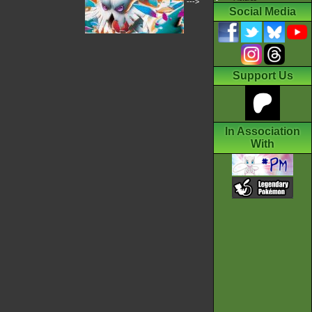
--->
Social Media
Support Us
In Association
With