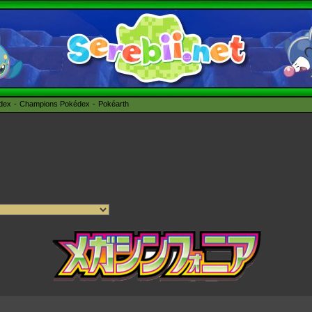
édex
Champions Pokédex
Pokéarth