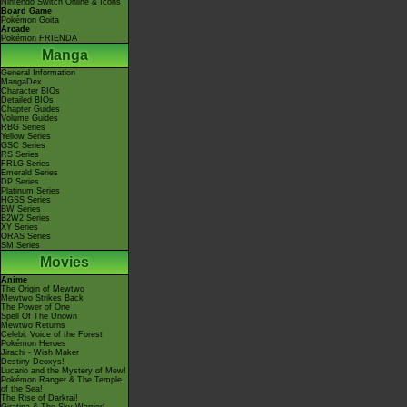
Nintendo Switch Online & Icons
Board Game
Pokémon Goita
Arcade
Pokémon FRIENDA
Manga
General Information
MangaDex
Character BIOs
Detailed BIOs
Chapter Guides
Volume Guides
RBG Series
Yellow Series
GSC Series
RS Series
FRLG Series
Emerald Series
DP Series
Platinum Series
HGSS Series
BW Series
B2W2 Series
XY Series
ORAS Series
SM Series
Movies
Anime
The Origin of Mewtwo
Mewtwo Strikes Back
The Power of One
Spell Of The Unown
Mewtwo Returns
Celebi: Voice of the Forest
Pokémon Heroes
Jirachi - Wish Maker
Destiny Deoxys!
Lucario and the Mystery of Mew!
Pokémon Ranger & The Temple
of the Sea!
The Rise of Darkrai!