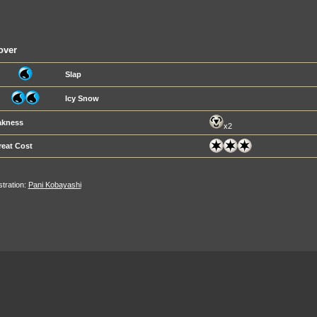
over
Slap
Icy Snow
kness
x2
reat Cost
ustration:
Pani Kobayashi