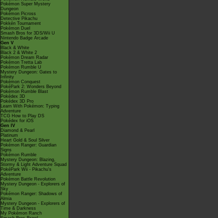
Pokémon Super Mystery
Dungeon
Pokémon Picross
Detective Pikachu
Pokkén Tournament
Pokémon Duel
Smash Bros for 3DS/Wii U
Nintendo Badge Arcade
Gen V
Black & White
Black 2 & White 2
Pokémon Dream Radar
Pokémon Tretta Lab
Pokémon Rumble U
Mystery Dungeon: Gates to
Infinity
Pokémon Conquest
PokéPark 2: Wonders Beyond
Pokémon Rumble Blast
Pokédex 3D
Pokédex 3D Pro
Learn With Pokémon: Typing
Adventure
TCG How to Play DS
Pokédex for iOS
Gen IV
Diamond & Pearl
Platinum
Heart Gold & Soul Silver
Pokémon Ranger: Guardian
Signs
Pokémon Rumble
Mystery Dungeon: Blazing,
Stormy & Light Adventure Squad
PokéPark Wii - Pikachu's
Adventure
Pokémon Battle Revolution
Mystery Dungeon - Explorers of
Sky
Pokémon Ranger: Shadows of
Almia
Mystery Dungeon - Explorers of
Time & Darkness
My Pokémon Ranch