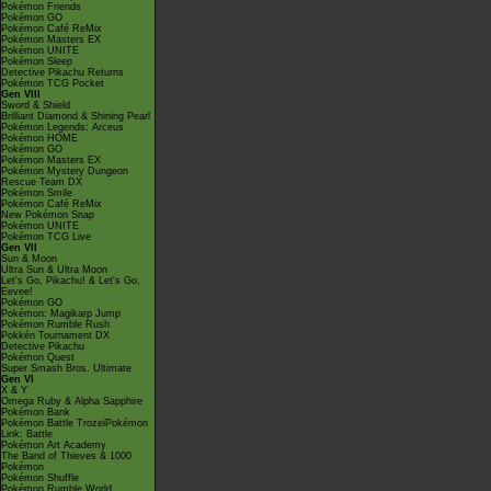
Pokémon Friends
Pokémon GO
Pokémon Café ReMix
Pokémon Masters EX
Pokémon UNITE
Pokémon Sleep
Detective Pikachu Returns
Pokémon TCG Pocket
Gen VIII
Sword & Shield
Brilliant Diamond & Shining Pearl
Pokémon Legends: Arceus
Pokémon HOME
Pokémon GO
Pokémon Masters EX
Pokémon Mystery Dungeon
Rescue Team DX
Pokémon Smile
Pokémon Café ReMix
New Pokémon Snap
Pokémon UNITE
Pokémon TCG Live
Gen VII
Sun & Moon
Ultra Sun & Ultra Moon
Let's Go, Pikachu! & Let's Go,
Eevee!
Pokémon GO
Pokémon: Magikarp Jump
Pokémon Rumble Rush
Pokkén Tournament DX
Detective Pikachu
Pokémon Quest
Super Smash Bros. Ultimate
Gen VI
X & Y
Omega Ruby & Alpha Sapphire
Pokémon Bank
Pokémon Battle TrozeiPokémon
Link: Battle
Pokémon Art Academy
The Band of Thieves & 1000
Pokémon
Pokémon Shuffle
Pokémon Rumble World