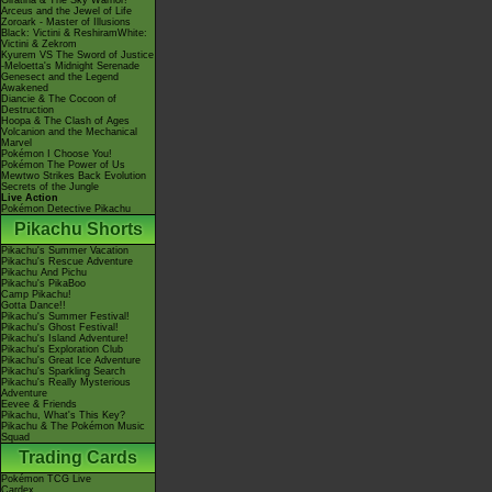
Giratina & The Sky Warrior!
Arceus and the Jewel of Life
Zoroark - Master of Illusions
Black: Victini & ReshiramWhite:
Victini & Zekrom
Kyurem VS The Sword of Justice
-Meloetta's Midnight Serenade
Genesect and the Legend
Awakened
Diancie & The Cocoon of
Destruction
Hoopa & The Clash of Ages
Volcanion and the Mechanical
Marvel
Pokémon I Choose You!
Pokémon The Power of Us
Mewtwo Strikes Back Evolution
Secrets of the Jungle
Live Action
Pokémon Detective Pikachu
Pikachu Shorts
Pikachu's Summer Vacation
Pikachu's Rescue Adventure
Pikachu And Pichu
Pikachu's PikaBoo
Camp Pikachu!
Gotta Dance!!
Pikachu's Summer Festival!
Pikachu's Ghost Festival!
Pikachu's Island Adventure!
Pikachu's Exploration Club
Pikachu's Great Ice Adventure
Pikachu's Sparkling Search
Pikachu's Really Mysterious
Adventure
Eevee & Friends
Pikachu, What's This Key?
Pikachu & The Pokémon Music
Squad
Trading Cards
Pokémon TCG Live
Cardex