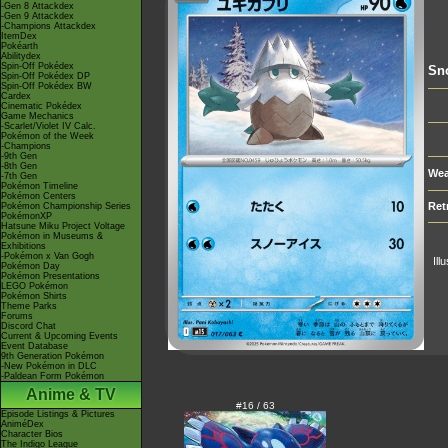
-Gen 8 Attackdex
-Gen 9 Attackdex
-Champions Attackdex
ItemDex
Pokéarth
Abilitydex
Spin-Off Pokédex
Sn
Spin-Off Pokédex DP
Spin-Off Pokédex BW
Cardex
Cinematic Pokédex
Game Mechanics
-Scarlet/Violet IV Calc.
Pokémon of the Week
-Champions
-9th Gen
-8th Gen
Wea
-7th Gen
Pokémon Timeline
Pokémon Centers
Ret
Pokémon Championship Series
PokémonXP
Hatsune Miku Project Voltage
Pokémon in Museums &
Exhibitions
-Pokémon x Van Gogh
Ill
Pokémon Day
Pokémon Presentations
LEGO Pokémon
Pokémon Shirts
Theme Parks
Forums
Discord Chat
Current & Upcoming Events
Event Database
9th Generation Pokémon
-New Pokémon in DLC
-Paldean Form Pokémon
Anime & TV
#16 / 63
Episode Listings & Pictures
AniméDex
Character Bios
The Indigo League