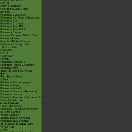
Smash Bros Brawl
Gen III
Ruby & Sapphire
Fire Red & Leaf Green
Emerald
Pokémon Colosseum
Pokémon XD: Gale of Darkness
Pokémon Dash
Pokémon Channel
Pokémon Box: RS
Pokémon Pinball RS
Pokémon Ranger
Mystery Dungeon Red & Blue
PokémonTrozei
Pikachu DS Tech Demo
PokéPark Fishing Rally
The E-Reader
PokéMate
Gen II
Gold/Silver
Crystal
Pokémon Stadium 2
Pokémon Puzzle Challenge
Pokémon Mini
Super Smash Bros. Melee
Gen I
Red, Blue & Green
Yellow
Pokémon Puzzle League
Pokémon Snap
Pokémon Pinball
Pokémon Stadium (Japanese)
Pokémon Stadium
Pokémon Trading Card Game GB
Super Smash Bros.
Miscellaneous
Game Mechanics
Pokémon Championship Series
In Other Games
Virtual Console
Special Edition Consoles
Pokémon 3DS Themes
Smartphone & Tablet Apps
Virtual Pets
amiibo