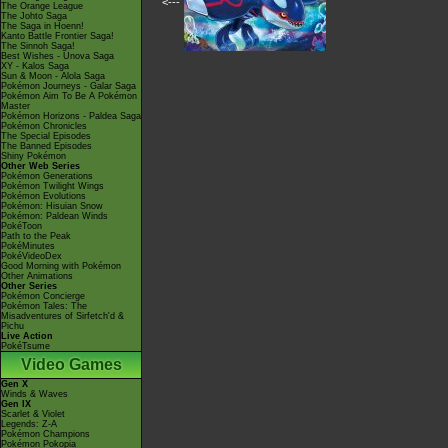
<---
The Orange League
The Johto Saga
The Saga in Hoenn!
Kanto Battle Frontier Saga!
The Sinnoh Saga!
Best Wishes - Unova Saga
XY - Kalos Saga
Sun & Moon - Alola Saga
Pokémon Journeys - Galar Saga
Pokémon Aim To Be A Pokémon
Master
Pokémon Horizons - Paldea Saga
Pokémon Chronicles
The Special Episodes
The Banned Episodes
Shiny Pokémon
Other Web Series
Pokémon Generations
Pokémon Twilight Wings
Pokémon Evolutions
Pokémon: Hisuian Snow
Pokémon: Paldean Winds
PokéToon
Path to the Peak
PokéMinutes
PokéVideoDex
Good Morning with Pokémon
Other Animations
Other Series
Pokémon Concierge
Pokémon Tales: The
Misadventures of Sirfetch'd &
Pichu
Live Action
PokéTsume
Video Games
Gen X
Winds & Waves
Gen IX
Scarlet & Violet
Legends: Z-A
Pokémon Champions
Pokémon Pokopia