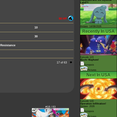
Land?!
90 HP
Airdate: 14/08/2026
10
Recently In USA
30
Resistance
Episode 123
Mochi Mayhem!
17 of 63
Synopsis
Pictures
Next In USA
Episode 124
Operation Infiltration!
Airdate: 2026
#18 / 63
Synopsis
Pictures