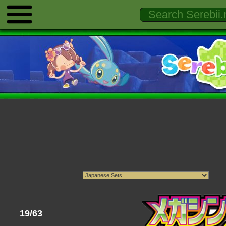
19/63