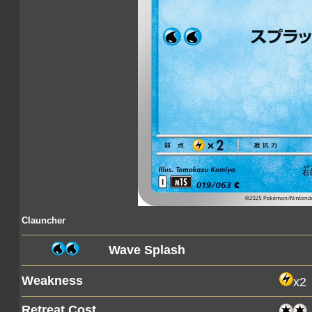
Clauncher
Wave Splash
Weakness
x2
Retreat Cost