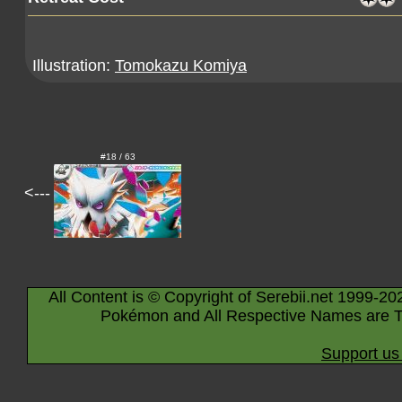
Illustration:
Tomokazu Komiya
#18 / 63
<---
All Content is © Copyright of Serebii.net 1999-20
Pokémon and All Respective Names are T
Support us