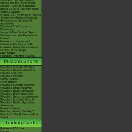
Giratina & The Sky Warrior!
Arceus and the Jewel of Life
Zoroark - Master of Illusions
Black: Victini & ReshiramWhite:
Victini & Zekrom
Kyurem VS The Sword of Justice
-Meloetta's Midnight Serenade
Genesect and the Legend
Awakened
Diancie & The Cocoon of
Destruction
Hoopa & The Clash of Ages
Volcanion and the Mechanical
Marvel
Pokémon I Choose You!
Pokémon The Power of Us
Mewtwo Strikes Back Evolution
Secrets of the Jungle
Live Action
Pokémon Detective Pikachu
Pikachu Shorts
Pikachu's Summer Vacation
Pikachu's Rescue Adventure
Pikachu And Pichu
Pikachu's PikaBoo
Camp Pikachu!
Gotta Dance!!
Pikachu's Summer Festival!
Pikachu's Ghost Festival!
Pikachu's Island Adventure!
Pikachu's Exploration Club
Pikachu's Great Ice Adventure
Pikachu's Sparkling Search
Pikachu's Really Mysterious
Adventure
Eevee & Friends
Pikachu, What's This Key?
Pikachu & The Pokémon Music
Squad
Trading Cards
Pokémon TCG Live
Cardex