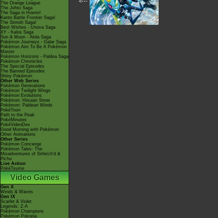
<---
The Orange League
The Johto Saga
The Saga in Hoenn!
Kanto Battle Frontier Saga!
The Sinnoh Saga!
Best Wishes - Unova Saga
XY - Kalos Saga
Sun & Moon - Alola Saga
Pokémon Journeys - Galar Saga
Pokémon Aim To Be A Pokémon
Master
Pokémon Horizons - Paldea Saga
Pokémon Chronicles
The Special Episodes
The Banned Episodes
Shiny Pokémon
Other Web Series
Pokémon Generations
Pokémon Twilight Wings
Pokémon Evolutions
Pokémon: Hisuian Snow
Pokémon: Paldean Winds
PokéToon
Path to the Peak
PokéMinutes
PokéVideoDex
Good Morning with Pokémon
Other Animations
Other Series
Pokémon Concierge
Pokémon Tales: The
Misadventures of Sirfetch'd &
Pichu
Live Action
PokéTsume
Video Games
Gen X
Winds & Waves
Gen IX
Scarlet & Violet
Legends: Z-A
Pokémon Champions
Pokémon Pokopia