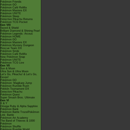
Pokémon Friends
Pokémon GO
Pokémon Café ReMix
Pokémon Masters EX
Pokémon UNITE
Pokémon Sleep
Detective Pikachu Returns
Pokémon TCG Pocket
Gen VIII
Sword & Shield
Brilliant Diamond & Shining Pearl
Pokémon Legends: Arceus
Pokémon HOME
Pokémon GO
Pokémon Masters EX
Pokémon Mystery Dungeon
Rescue Team DX
Pokémon Smile
Pokémon Café ReMix
New Pokémon Snap
Pokémon UNITE
Pokémon TCG Live
Gen VII
Sun & Moon
Ultra Sun & Ultra Moon
Let's Go, Pikachu! & Let's Go,
Eevee!
Pokémon GO
Pokémon: Magikarp Jump
Pokémon Rumble Rush
Pokkén Tournament DX
Detective Pikachu
Pokémon Quest
Super Smash Bros. Ultimate
Gen VI
X & Y
Omega Ruby & Alpha Sapphire
Pokémon Bank
Pokémon Battle TrozeiPokémon
Link: Battle
Pokémon Art Academy
The Band of Thieves & 1000
Pokémon
Pokémon Shuffle
Pokémon Rumble World