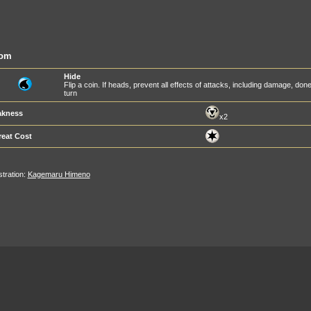
om
Hide
Flip a coin. If heads, prevent all effects of attacks, including damage, d
turn
kness
x2
reat Cost
ustration:
Kagemaru Himeno