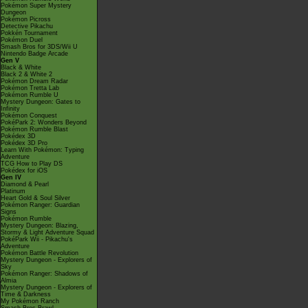
Pokémon Super Mystery
Dungeon
Pokémon Picross
Detective Pikachu
Pokkén Tournament
Pokémon Duel
Smash Bros for 3DS/Wii U
Nintendo Badge Arcade
Gen V
Black & White
Black 2 & White 2
Pokémon Dream Radar
Pokémon Tretta Lab
Pokémon Rumble U
Mystery Dungeon: Gates to
Infinity
Pokémon Conquest
PokéPark 2: Wonders Beyond
Pokémon Rumble Blast
Pokédex 3D
Pokédex 3D Pro
Learn With Pokémon: Typing
Adventure
TCG How to Play DS
Pokédex for iOS
Gen IV
Diamond & Pearl
Platinum
Heart Gold & Soul Silver
Pokémon Ranger: Guardian
Signs
Pokémon Rumble
Mystery Dungeon: Blazing,
Stormy & Light Adventure Squad
PokéPark Wii - Pikachu's
Adventure
Pokémon Battle Revolution
Mystery Dungeon - Explorers of
Sky
Pokémon Ranger: Shadows of
Almia
Mystery Dungeon - Explorers of
Time & Darkness
My Pokémon Ranch