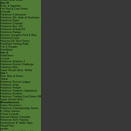
Smash Bros Brawl
Gen III
Ruby & Sapphire
Fire Red & Leaf Green
Emerald
Pokémon Colosseum
Pokémon XD: Gale of Darkness
Pokémon Dash
Pokémon Channel
Pokémon Box: RS
Pokémon Pinball RS
Pokémon Ranger
Mystery Dungeon Red & Blue
PokémonTrozei
Pikachu DS Tech Demo
PokéPark Fishing Rally
The E-Reader
PokéMate
Gen II
Gold/Silver
Crystal
Pokémon Stadium 2
Pokémon Puzzle Challenge
Pokémon Mini
Super Smash Bros. Melee
Gen I
Red, Blue & Green
Yellow
Pokémon Puzzle League
Pokémon Snap
Pokémon Pinball
Pokémon Stadium (Japanese)
Pokémon Stadium
Pokémon Trading Card Game GB
Super Smash Bros.
Miscellaneous
Game Mechanics
Pokémon Championship Series
In Other Games
Virtual Console
Special Edition Consoles
Pokémon 3DS Themes
Smartphone & Tablet Apps
Virtual Pets
amiibo