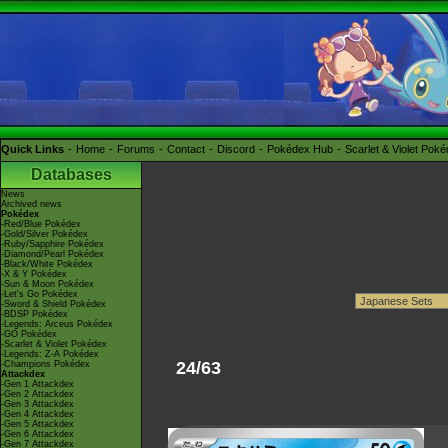
Quick Links
Home
Forums
Contact
Discord
Pokédex Hub
Scarlet & Violet Pok
Databases
News
Archived news
Pokédex
-Red/Blue Pokédex
-Gold/Silver Pokédex
-Ruby/Sapphire Pokédex
-Diamond/Pearl Pokédex
-Black/White Pokédex
-X & Y Pokédex
-Sun & Moon Pokédex
-Let's Go Pokédex
-Sword & Shield Pokédex
-BDSP Pokédex
-Legends: Arceus Pokédex
-GO Pokédex
-Scarlet & Violet Pokédex
-Legends: Z-A Pokédex
24/63
-Champions Pokédex
Attackdex
-Gen 1 Attackdex
-Gen 2 Attackdex
-Gen 3 Attackdex
-Gen 4 Attackdex
-Gen 5 Attackdex
-Gen 6 Attackdex
-Gen 7 Attackdex