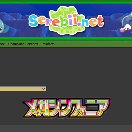
édex
Champions Pokédex
Pokéarth