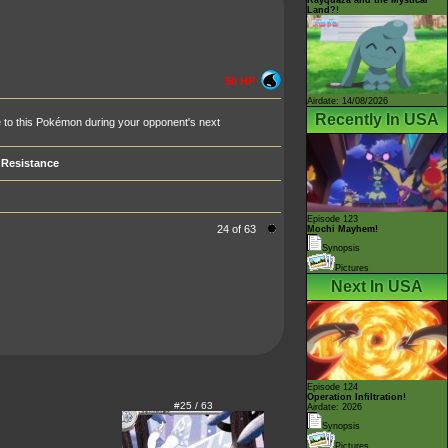
Land?!
50 HP
Airdate: 14/08/2026
Recently In USA
one to this Pokémon during your opponent's next
Resistance
Episode 123
24 of 63
Mochi Mayhem!
Synopsis
Pictures
Next In USA
Episode 124
Operation Infiltration!
#25 / 63
Airdate: 2026
Synopsis
Pictures