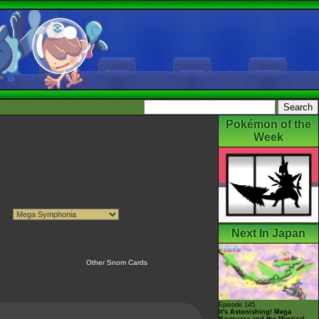
Pokémon of the
Week
Next In Japan
Other Snom Cards
Episode 145
It's Astonishing! Mega
Rayquaza and the Mystical