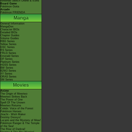
Nintendo Switch Online & Icons
Board Game
Pokémon Goita
Arcade
Pokémon FRIENDA
Manga
General Information
MangaDex
Character BIOs
Detailed BIOs
Chapter Guides
Volume Guides
RBG Series
Yellow Series
GSC Series
RS Series
FRLG Series
Emerald Series
DP Series
Platinum Series
HGSS Series
BW Series
B2W2 Series
XY Series
ORAS Series
SM Series
Movies
Anime
The Origin of Mewtwo
Mewtwo Strikes Back
The Power of One
Spell Of The Unown
Mewtwo Returns
Celebi: Voice of the Forest
Pokémon Heroes
Jirachi - Wish Maker
Destiny Deoxys!
Lucario and the Mystery of Mew!
Pokémon Ranger & The Temple
of the Sea!
The Rise of Darkrai!