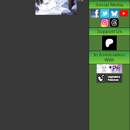
--->
Social Media
Support Us
In Association
With