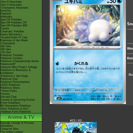
-Gen 8 Attackdex
-Gen 9 Attackdex
-Champions Attackdex
ItemDex
Pokéarth
Abilitydex
Spin-Off Pokédex
Spin-Off Pokédex DP
Sn
Spin-Off Pokédex BW
Cardex
Cinematic Pokédex
Game Mechanics
-Scarlet/Violet IV Calc.
Pokémon of the Week
-Champions
-9th Gen
Wea
-8th Gen
-7th Gen
Pokémon Timeline
Ret
Pokémon Centers
Pokémon Championship Series
PokémonXP
Hatsune Miku Project Voltage
Pokémon in Museums &
Exhibitions
Ill
-Pokémon x Van Gogh
Pokémon Day
Pokémon Presentations
LEGO Pokémon
Pokémon Shirts
Theme Parks
Forums
Discord Chat
Current & Upcoming Events
Event Database
9th Generation Pokémon
-New Pokémon in DLC
-Paldean Form Pokémon
Anime & TV
#23 / 63
Episode Listings & Pictures
AniméDex
Character Bios
The Indigo League