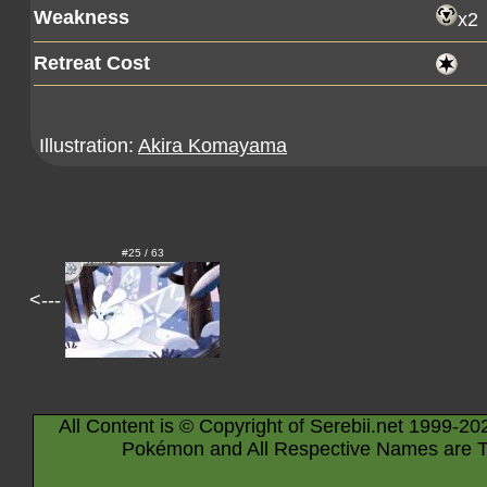
Weakness
x2
Retreat Cost
Illustration:
Akira Komayama
#25 / 63
<---
All Content is © Copyright of Serebii.net 1999-20
Pokémon and All Respective Names are T