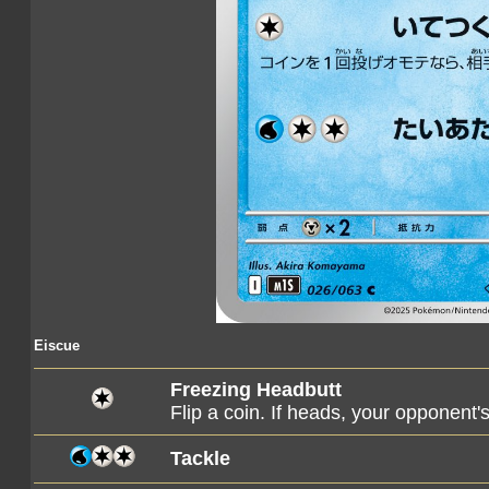
Eiscue
Freezing Headbutt
Flip a coin. If heads, your opponent
Tackle