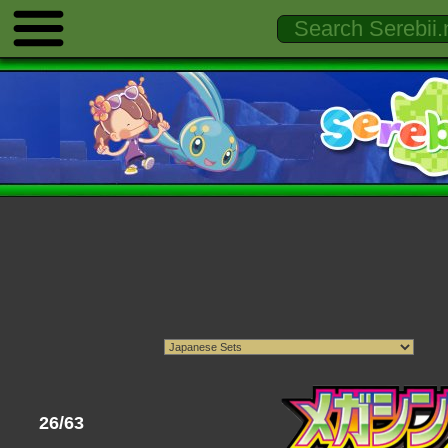
26/63