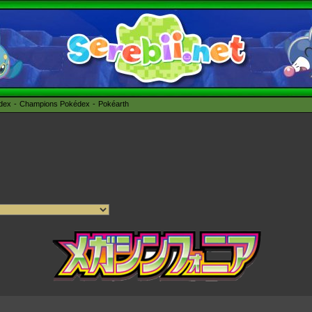
édex
Champions Pokédex
Pokéarth