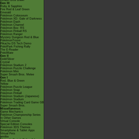
Smash Bros Brawl
Gen III
Ruby & Sapphire
Fire Red & Leaf Green
Emerald
Pokémon Colosseum
Pokémon XD: Gale of Darkness
Pokémon Dash
Pokémon Channel
Pokémon Box: RS
Pokémon Pinball RS
Pokémon Ranger
Mystery Dungeon Red & Blue
PokémonTrozei
Pikachu DS Tech Demo
PokéPark Fishing Rally
The E-Reader
PokéMate
Gen II
Gold/Silver
Crystal
Pokémon Stadium 2
Pokémon Puzzle Challenge
Pokémon Mini
Super Smash Bros. Melee
Gen I
Red, Blue & Green
Yellow
Pokémon Puzzle League
Pokémon Snap
Pokémon Pinball
Pokémon Stadium (Japanese)
Pokémon Stadium
Pokémon Trading Card Game GB
Super Smash Bros.
Miscellaneous
Game Mechanics
Pokémon Championship Series
In Other Games
Virtual Console
Special Edition Consoles
Pokémon 3DS Themes
Smartphone & Tablet Apps
Virtual Pets
amiibo