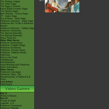
<---
The Orange League
The Johto Saga
The Saga in Hoenn!
Kanto Battle Frontier Saga!
The Sinnoh Saga!
Best Wishes - Unova Saga
XY - Kalos Saga
Sun & Moon - Alola Saga
Pokémon Journeys - Galar Saga
Pokémon Aim To Be A Pokémon
Master
Pokémon Horizons - Paldea Saga
Pokémon Chronicles
The Special Episodes
The Banned Episodes
Shiny Pokémon
Other Web Series
Pokémon Generations
Pokémon Twilight Wings
Pokémon Evolutions
Pokémon: Hisuian Snow
Pokémon: Paldean Winds
PokéToon
Path to the Peak
PokéMinutes
PokéVideoDex
Good Morning with Pokémon
Other Animations
Other Series
Pokémon Concierge
Pokémon Tales: The
Misadventures of Sirfetch'd &
Pichu
Live Action
PokéTsume
Video Games
Gen X
Winds & Waves
Gen IX
Scarlet & Violet
Legends: Z-A
Pokémon Champions
Pokémon Pokopia