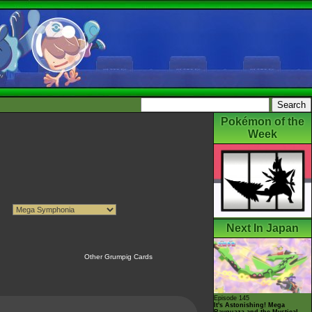
Pokémon of the
Week
Next In Japan
Other Grumpig Cards
Episode 145
It's Astonishing! Mega
Rayquaza and the Mystical