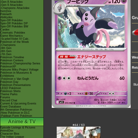
-Gen 8 Attackdex
-Gen 9 Attackdex
-Champions Attackdex
ItemDex
Pokéarth
Gr
Abilitydex
Spin-Off Pokédex
Spin-Off Pokédex DP
Spin-Off Pokédex BW
Cardex
Cinematic Pokédex
Game Mechanics
-Scarlet/Violet IV Calc.
Pokémon of the Week
-Champions
-9th Gen
-8th Gen
-7th Gen
Wea
Pokémon Timeline
Pokémon Centers
Pokémon Championship Series
PokémonXP
Ret
Hatsune Miku Project Voltage
Pokémon in Museums &
Exhibitions
-Pokémon x Van Gogh
Pokémon Day
Ill
Pokémon Presentations
LEGO Pokémon
Pokémon Shirts
Theme Parks
Forums
Discord Chat
Current & Upcoming Events
Event Database
9th Generation Pokémon
-New Pokémon in DLC
-Paldean Form Pokémon
Anime & TV
#44 / 63
Episode Listings & Pictures
AniméDex
Character Bios
The Indigo League