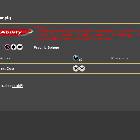
umpig
Energy Steps
Once during your turn, when you play this card from your hand to ev
the top 4 cards of your deck. Attach any number of Basic Energy card
you like. Shuffle the other cards back into your deck
Psychic Sphere
kness
Resistance
x2
reat Cost
ustration:
cochi8i