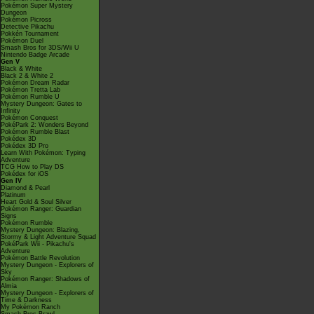
Pokémon Super Mystery
Dungeon
Pokémon Picross
Detective Pikachu
Pokkén Tournament
Pokémon Duel
Smash Bros for 3DS/Wii U
Nintendo Badge Arcade
Gen V
Black & White
Black 2 & White 2
Pokémon Dream Radar
Pokémon Tretta Lab
Pokémon Rumble U
Mystery Dungeon: Gates to
Infinity
Pokémon Conquest
PokéPark 2: Wonders Beyond
Pokémon Rumble Blast
Pokédex 3D
Pokédex 3D Pro
Learn With Pokémon: Typing
Adventure
TCG How to Play DS
Pokédex for iOS
Gen IV
Diamond & Pearl
Platinum
Heart Gold & Soul Silver
Pokémon Ranger: Guardian
Signs
Pokémon Rumble
Mystery Dungeon: Blazing,
Stormy & Light Adventure Squad
PokéPark Wii - Pikachu's
Adventure
Pokémon Battle Revolution
Mystery Dungeon - Explorers of
Sky
Pokémon Ranger: Shadows of
Almia
Mystery Dungeon - Explorers of
Time & Darkness
My Pokémon Ranch