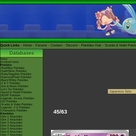
Quick Links
Home
Forums
Contact
Discord
Pokédex Hub
Scarlet & Violet Pok
Databases
News
Archived news
Pokédex
-Red/Blue Pokédex
-Gold/Silver Pokédex
-Ruby/Sapphire Pokédex
-Diamond/Pearl Pokédex
-Black/White Pokédex
-X & Y Pokédex
-Sun & Moon Pokédex
-Let's Go Pokédex
-Sword & Shield Pokédex
-BDSP Pokédex
-Legends: Arceus Pokédex
-GO Pokédex
-Scarlet & Violet Pokédex
-Legends: Z-A Pokédex
45/63
-Champions Pokédex
Attackdex
-Gen 1 Attackdex
-Gen 2 Attackdex
-Gen 3 Attackdex
-Gen 4 Attackdex
-Gen 5 Attackdex
-Gen 6 Attackdex
-Gen 7 Attackdex