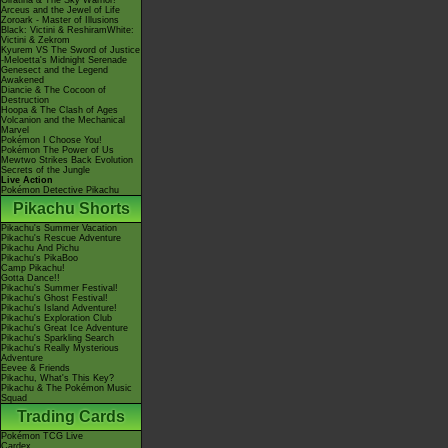
Giratina & The Sky Warrior!
Arceus and the Jewel of Life
Zoroark - Master of Illusions
Black: Victini & ReshiramWhite:
Victini & Zekrom
Kyurem VS The Sword of Justice
-Meloetta's Midnight Serenade
Genesect and the Legend
Awakened
Diancie & The Cocoon of
Destruction
Hoopa & The Clash of Ages
Volcanion and the Mechanical
Marvel
Pokémon I Choose You!
Pokémon The Power of Us
Mewtwo Strikes Back Evolution
Secrets of the Jungle
Live Action
Pokémon Detective Pikachu
Pikachu Shorts
Pikachu's Summer Vacation
Pikachu's Rescue Adventure
Pikachu And Pichu
Pikachu's PikaBoo
Camp Pikachu!
Gotta Dance!!
Pikachu's Summer Festival!
Pikachu's Ghost Festival!
Pikachu's Island Adventure!
Pikachu's Exploration Club
Pikachu's Great Ice Adventure
Pikachu's Sparkling Search
Pikachu's Really Mysterious
Adventure
Eevee & Friends
Pikachu, What's This Key?
Pikachu & The Pokémon Music
Squad
Trading Cards
Pokémon TCG Live
Cardex