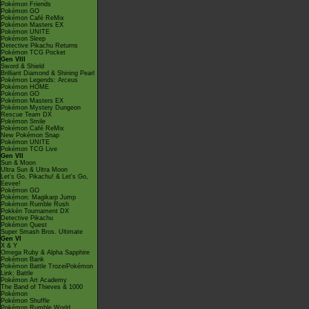
Pokémon Friends
Pokémon GO
Pokémon Café ReMix
Pokémon Masters EX
Pokémon UNITE
Pokémon Sleep
Detective Pikachu Returns
Pokémon TCG Pocket
Gen VIII
Sword & Shield
Brilliant Diamond & Shining Pearl
Pokémon Legends: Arceus
Pokémon HOME
Pokémon GO
Pokémon Masters EX
Pokémon Mystery Dungeon
Rescue Team DX
Pokémon Smile
Pokémon Café ReMix
New Pokémon Snap
Pokémon UNITE
Pokémon TCG Live
Gen VII
Sun & Moon
Ultra Sun & Ultra Moon
Let's Go, Pikachu! & Let's Go,
Eevee!
Pokémon GO
Pokémon: Magikarp Jump
Pokémon Rumble Rush
Pokkén Tournament DX
Detective Pikachu
Pokémon Quest
Super Smash Bros. Ultimate
Gen VI
X & Y
Omega Ruby & Alpha Sapphire
Pokémon Bank
Pokémon Battle TrozeiPokémon
Link: Battle
Pokémon Art Academy
The Band of Thieves & 1000
Pokémon
Pokémon Shuffle
Pokémon Rumble World