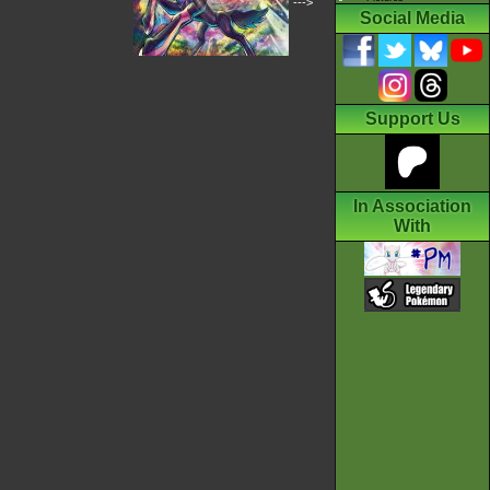
--->
Social Media
Support Us
In Association
With