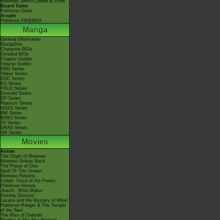
Nintendo Switch Online & Icons
Board Game
Pokémon Goita
Arcade
Pokémon FRIENDA
Manga
General Information
MangaDex
Character BIOs
Detailed BIOs
Chapter Guides
Volume Guides
RBG Series
Yellow Series
GSC Series
RS Series
FRLG Series
Emerald Series
DP Series
Platinum Series
HGSS Series
BW Series
B2W2 Series
XY Series
ORAS Series
SM Series
Movies
Anime
The Origin of Mewtwo
Mewtwo Strikes Back
The Power of One
Spell Of The Unown
Mewtwo Returns
Celebi: Voice of the Forest
Pokémon Heroes
Jirachi - Wish Maker
Destiny Deoxys!
Lucario and the Mystery of Mew!
Pokémon Ranger & The Temple
of the Sea!
The Rise of Darkrai!