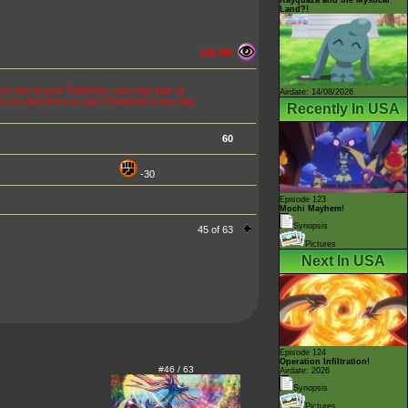
Land?!
120 HP
olve one of your Pokémon, you may look at
Airdate: 14/08/2026
s you find there to your Pokémon in any way
Recently In USA
60
-30
Episode 123
Mochi Mayhem!
Synopsis
45 of 63
Pictures
Next In USA
Episode 124
Operation Infiltration!
#46 / 63
Airdate: 2026
Synopsis
Pictures