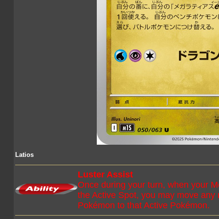
Latios
Luster Assist
Once during your turn, when your M
the Active Spot, you may move any
Pokémon to that Active Pokémon.