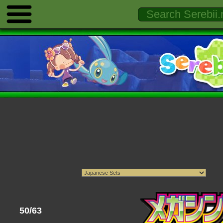
50/63