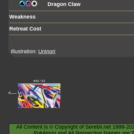
Dragon Claw
Weakness
Retreat Cost
Illustration:
Uninori
#49 / 63
<---
All Content is © Copyright of Serebii.net 1999-20
Pokémon and All Respective Names are T