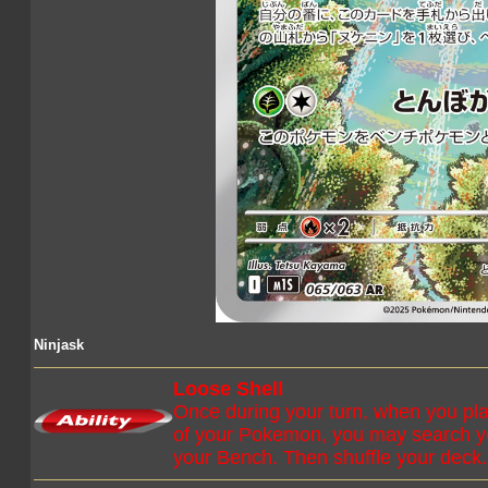
Ninjask
Loose Shell
Once during your turn, when you pla
of your Pokemon, you may search you
your Bench. Then shuffle your deck.