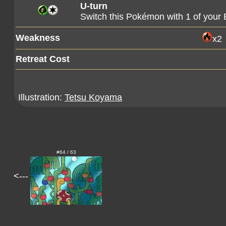
U-turn
Switch this Pokémon with 1 of you
Weakness
x2
Retreat Cost
Illustration:
Tetsu Koyama
#64 / 63
<---