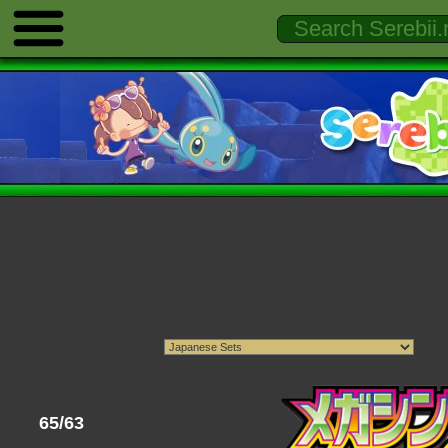
65/63