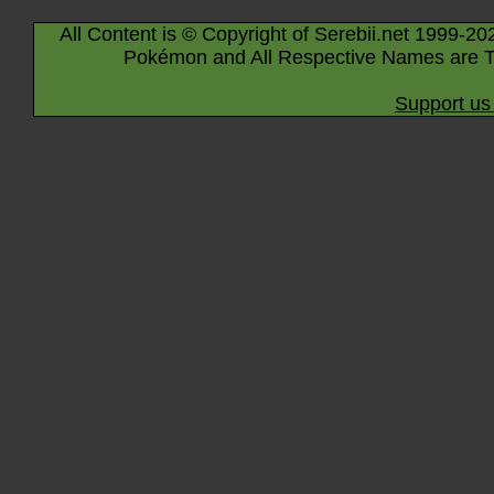
All Content is © Copyright of Serebii.net 1999-20
Pokémon and All Respective Names are T
Support us