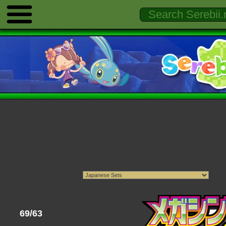
69/63