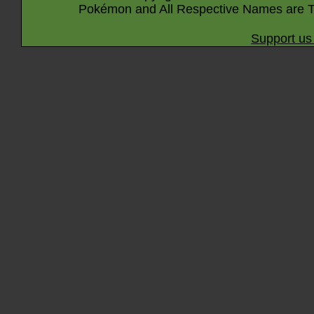
Pokémon and All Respective Names are T
Support us