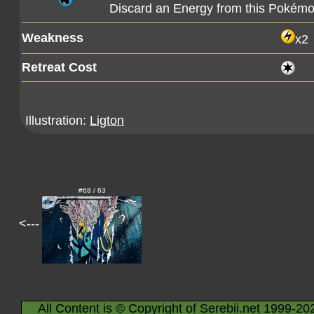
Discard an Energy from this Pokémo
Weakness
x2
Retreat Cost
Illustration:
Ligton
#68 / 63
<---
All Content is © Copyright of Serebii.net 1999-20