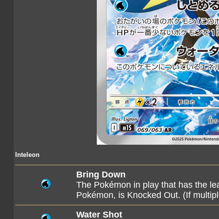
Inteleon
Bring Down
The Pokémon in play that has the lea
Pokémon, is Knocked Out. (If multip
Water Shot