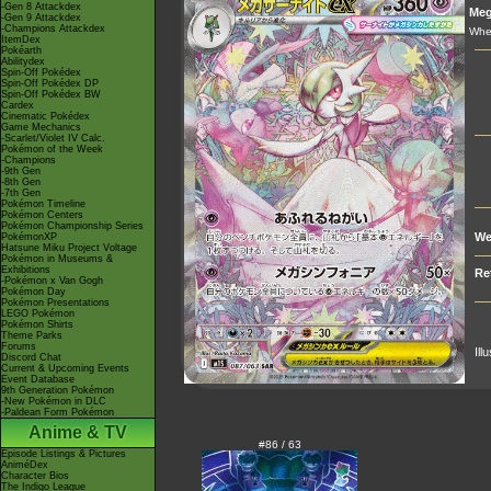
-Gen 8 Attackdex
Me
-Gen 9 Attackdex
-Champions Attackdex
When
ItemDex
Pokéarth
Abilitydex
Spin-Off Pokédex
Spin-Off Pokédex DP
Spin-Off Pokédex BW
Cardex
Cinematic Pokédex
Game Mechanics
-Scarlet/Violet IV Calc.
Pokémon of the Week
-Champions
-9th Gen
-8th Gen
-7th Gen
Pokémon Timeline
Pokémon Centers
Pokémon Championship Series
We
PokémonXP
Hatsune Miku Project Voltage
Pokémon in Museums &
Exhibitions
Re
-Pokémon x Van Gogh
Pokémon Day
Pokémon Presentations
LEGO Pokémon
Pokémon Shirts
Theme Parks
Forums
Ill
Discord Chat
Current & Upcoming Events
Event Database
9th Generation Pokémon
-New Pokémon in DLC
-Paldean Form Pokémon
Anime & TV
#86 / 63
Episode Listings & Pictures
AniméDex
Character Bios
The Indigo League