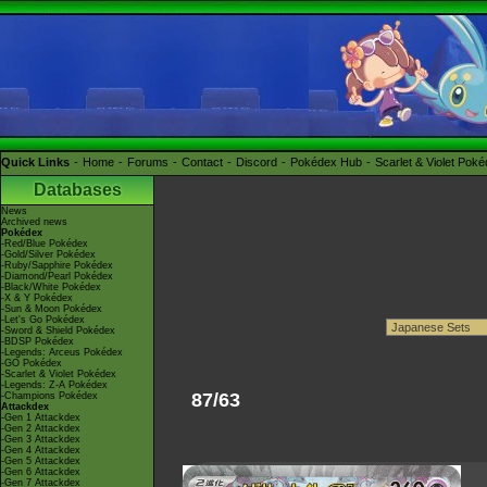
Quick Links
Home
Forums
Contact
Discord
Pokédex Hub
Scarlet & Violet Pok
Databases
News
Archived news
Pokédex
-Red/Blue Pokédex
-Gold/Silver Pokédex
-Ruby/Sapphire Pokédex
-Diamond/Pearl Pokédex
-Black/White Pokédex
-X & Y Pokédex
-Sun & Moon Pokédex
-Let's Go Pokédex
-Sword & Shield Pokédex
-BDSP Pokédex
-Legends: Arceus Pokédex
-GO Pokédex
-Scarlet & Violet Pokédex
-Legends: Z-A Pokédex
87/63
-Champions Pokédex
Attackdex
-Gen 1 Attackdex
-Gen 2 Attackdex
-Gen 3 Attackdex
-Gen 4 Attackdex
-Gen 5 Attackdex
-Gen 6 Attackdex
-Gen 7 Attackdex