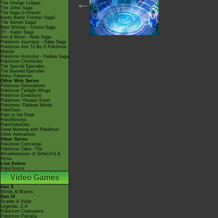
The Orange League
<---
The Johto Saga
The Saga in Hoenn!
Kanto Battle Frontier Saga!
The Sinnoh Saga!
Best Wishes - Unova Saga
XY - Kalos Saga
Sun & Moon - Alola Saga
Pokémon Journeys - Galar Saga
Pokémon Aim To Be A Pokémon
Master
Pokémon Horizons - Paldea Saga
Pokémon Chronicles
The Special Episodes
The Banned Episodes
Shiny Pokémon
Other Web Series
Pokémon Generations
Pokémon Twilight Wings
Pokémon Evolutions
Pokémon: Hisuian Snow
Pokémon: Paldean Winds
PokéToon
Path to the Peak
PokéMinutes
PokéVideoDex
Good Morning with Pokémon
Other Animations
Other Series
Pokémon Concierge
Pokémon Tales: The
Misadventures of Sirfetch'd &
Pichu
Live Action
PokéTsume
Video Games
Gen X
Winds & Waves
Gen IX
Scarlet & Violet
Legends: Z-A
Pokémon Champions
Pokémon Pokopia