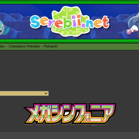
édex
Champions Pokédex
Pokéarth