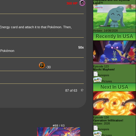
Land?!
360 HP
nergy card and attach it to that Pokémon. Then,
Airdate: 14/08/2026
Recently In USA
50x
ur Pokémon
Episode 123
-30
Mochi Mayhem!
Synopsis
Pictures
Next In USA
87 of 63
Episode 124
Operation Infiltration!
Airdate: 2026
#88 / 63
Synopsis
Pictures