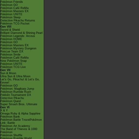
Pokémon Friends
Pokémon GO
Pokémon Café ReMix
Pokémon Masters EX
Pokémon UNITE
Pokémon Sleep
Detective Pikachu Returns
Pokémon TCG Pocket
Gen VIII
Sword & Shield
Brilliant Diamond & Shining Pearl
Pokémon Legends: Arceus
Pokémon HOME
Pokémon GO
Pokémon Masters EX
Pokémon Mystery Dungeon
Rescue Team DX
Pokémon Smile
Pokémon Café ReMix
New Pokémon Snap
Pokémon UNITE
Pokémon TCG Live
Gen VII
Sun & Moon
Ultra Sun & Ultra Moon
Let's Go, Pikachu! & Let's Go,
Eevee!
Pokémon GO
Pokémon: Magikarp Jump
Pokémon Rumble Rush
Pokkén Tournament DX
Detective Pikachu
Pokémon Quest
Super Smash Bros. Ultimate
Gen VI
X & Y
Omega Ruby & Alpha Sapphire
Pokémon Bank
Pokémon Battle TrozeiPokémon
Link: Battle
Pokémon Art Academy
The Band of Thieves & 1000
Pokémon
Pokémon Shuffle
Pokémon Rumble World