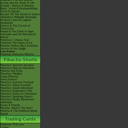
Giratina & The Sky Warrior!
Arceus and the Jewel of Life
Zoroark - Master of Illusions
Black: Victini & ReshiramWhite:
Victini & Zekrom
Kyurem VS The Sword of Justice
-Meloetta's Midnight Serenade
Genesect and the Legend
Awakened
Diancie & The Cocoon of
Destruction
Hoopa & The Clash of Ages
Volcanion and the Mechanical
Marvel
Pokémon I Choose You!
Pokémon The Power of Us
Mewtwo Strikes Back Evolution
Secrets of the Jungle
Live Action
Pokémon Detective Pikachu
Pikachu Shorts
Pikachu's Summer Vacation
Pikachu's Rescue Adventure
Pikachu And Pichu
Pikachu's PikaBoo
Camp Pikachu!
Gotta Dance!!
Pikachu's Summer Festival!
Pikachu's Ghost Festival!
Pikachu's Island Adventure!
Pikachu's Exploration Club
Pikachu's Great Ice Adventure
Pikachu's Sparkling Search
Pikachu's Really Mysterious
Adventure
Eevee & Friends
Pikachu, What's This Key?
Pikachu & The Pokémon Music
Squad
Trading Cards
Pokémon TCG Live
Cardex