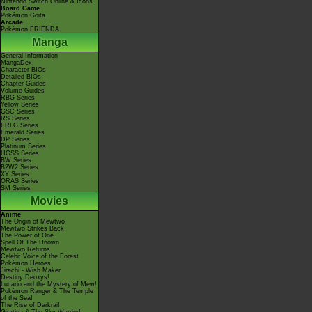
Nintendo Switch Online & Icons
Board Game
Pokémon Goita
Arcade
Pokémon FRIENDA
Manga
General Information
MangaDex
Character BIOs
Detailed BIOs
Chapter Guides
Volume Guides
RBG Series
Yellow Series
GSC Series
RS Series
FRLG Series
Emerald Series
DP Series
Platinum Series
HGSS Series
BW Series
B2W2 Series
XY Series
ORAS Series
SM Series
Movies
Anime
The Origin of Mewtwo
Mewtwo Strikes Back
The Power of One
Spell Of The Unown
Mewtwo Returns
Celebi: Voice of the Forest
Pokémon Heroes
Jirachi - Wish Maker
Destiny Deoxys!
Lucario and the Mystery of Mew!
Pokémon Ranger & The Temple
of the Sea!
The Rise of Darkrai!