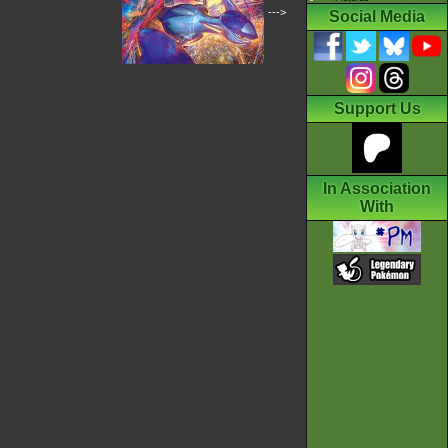
--->
Social Media
Support Us
In Association
With