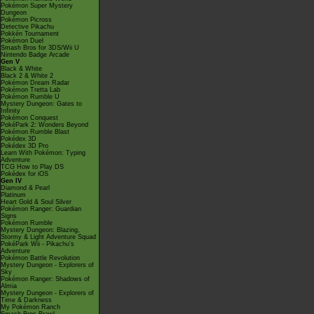
Pokémon Super Mystery
Dungeon
Pokémon Picross
Detective Pikachu
Pokkén Tournament
Pokémon Duel
Smash Bros for 3DS/Wii U
Nintendo Badge Arcade
Gen V
Black & White
Black 2 & White 2
Pokémon Dream Radar
Pokémon Tretta Lab
Pokémon Rumble U
Mystery Dungeon: Gates to
Infinity
Pokémon Conquest
PokéPark 2: Wonders Beyond
Pokémon Rumble Blast
Pokédex 3D
Pokédex 3D Pro
Learn With Pokémon: Typing
Adventure
TCG How to Play DS
Pokédex for iOS
Gen IV
Diamond & Pearl
Platinum
Heart Gold & Soul Silver
Pokémon Ranger: Guardian
Signs
Pokémon Rumble
Mystery Dungeon: Blazing,
Stormy & Light Adventure Squad
PokéPark Wii - Pikachu's
Adventure
Pokémon Battle Revolution
Mystery Dungeon - Explorers of
Sky
Pokémon Ranger: Shadows of
Almia
Mystery Dungeon - Explorers of
Time & Darkness
My Pokémon Ranch