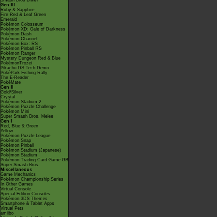
Smash Bros Brawl
Gen III
Ruby & Sapphire
Fire Red & Leaf Green
Emerald
Pokémon Colosseum
Pokémon XD: Gale of Darkness
Pokémon Dash
Pokémon Channel
Pokémon Box: RS
Pokémon Pinball RS
Pokémon Ranger
Mystery Dungeon Red & Blue
PokémonTrozei
Pikachu DS Tech Demo
PokéPark Fishing Rally
The E-Reader
PokéMate
Gen II
Gold/Silver
Crystal
Pokémon Stadium 2
Pokémon Puzzle Challenge
Pokémon Mini
Super Smash Bros. Melee
Gen I
Red, Blue & Green
Yellow
Pokémon Puzzle League
Pokémon Snap
Pokémon Pinball
Pokémon Stadium (Japanese)
Pokémon Stadium
Pokémon Trading Card Game GB
Super Smash Bros.
Miscellaneous
Game Mechanics
Pokémon Championship Series
In Other Games
Virtual Console
Special Edition Consoles
Pokémon 3DS Themes
Smartphone & Tablet Apps
Virtual Pets
amiibo