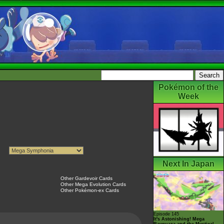
Pokémon of the
Week
Next In Japan
Other Gardevoir Cards
Other Mega Evolution Cards
Other Pokémon-ex Cards
Episode 145
It's Astonishing! Mega
Rayquaza and the Mystical