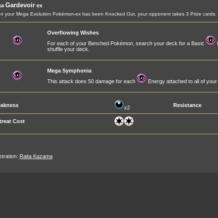
Gardevoir
ga
ex
 your Mega Evolution Pokémon-ex has been Knocked Out, your opponent takes 3 Prize cards.
Overflowing Wishes
For each of your Benched Pokémon, search your deck for a Basic
E
shuffle your deck.
Mega Symphonia
This attack does 50 damage for each
Energy attached to all of yo
akness
Resistance
x2
treat Cost
ustration:
Raita Kazama