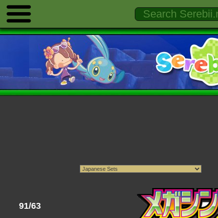
91/63