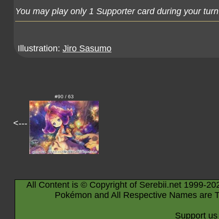
You may play only 1 Supporter card during your turn
Illustration:
Jiro Sasumo
#90 / 63
<---
All Content is © Copyright of Serebii.net 1999-20
Pokémon and All Respective Names are T
Support us