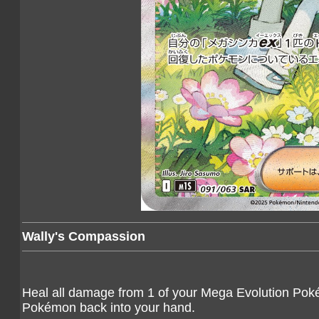
Wally's Compassion
Heal all damage from 1 of your Mega Evolution Pokém
Pokémon back into your hand.