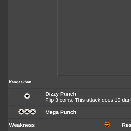
Kangaskhan
Dizzy Punch
Flip 3 coins. This attack does 10 d
Mega Punch
Weakness
Res