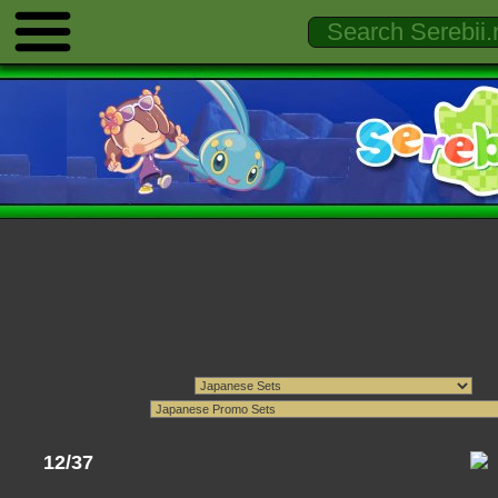
12/37