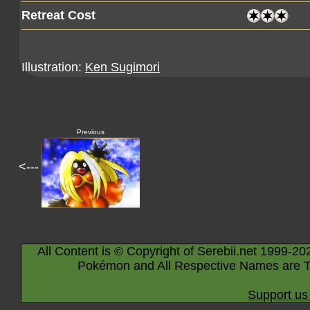
Retreat Cost
Illustration:
Ken Sugimori
Previous
<---
All Content is © Copyright of Serebii.net 1999-20
Pokémon and All Respective Names are T
Support us