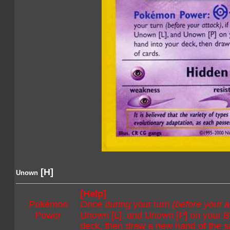
[H]
Unown
[Help]
Pokémon
Once during your turn
(before your a
Power
Unown [L], and Unown [P] on your Be
deck, then draw a new hand of the 