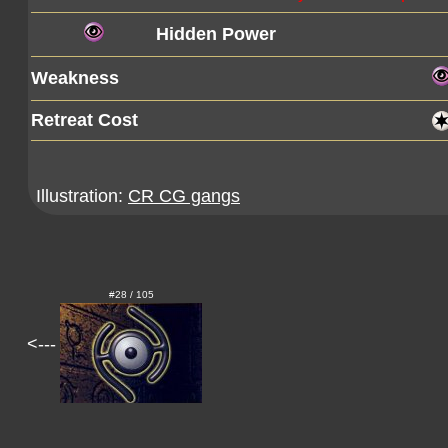
Hidden Power
Weakness
Retreat Cost
Illustration:
CR CG gangs
#28 / 105
<---