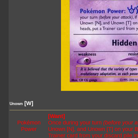
[W]
Unown
[Want]
Pokémon
Once during your turn
(before your a
Power
Unown [N], and Unown [T] on your Ben
Trainer card from your discard pile i