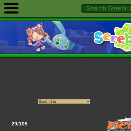
29/105