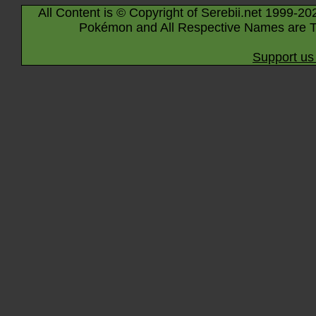
All Content is © Copyright of Serebii.net 1999-20
Pokémon and All Respective Names are T
Support us