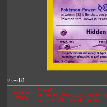
[Z]
Unown
[Zoom]
Pokémon
As long as Unown [Z] is Benched, yo
Power
Pokémon with Unown in its name.