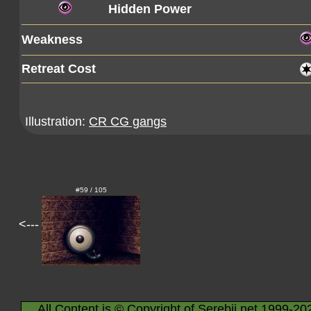
Hidden Power
Weakness
Retreat Cost
Illustration:
CR CG gangs
#59 / 105
<---
All Content is © Copyright of Serebii.net 1999-20