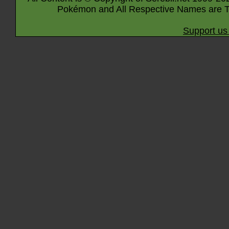
Pokémon and All Respective Names are T
Support us