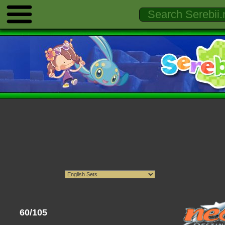
60/105