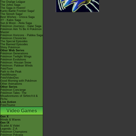
The Orange League
The Johto Saga
The Saga in Hoenn!
Kanto Battle Frontier Saga!
The Sinnoh Saga!
Best Wishes - Unova Saga
XY - Kalos Saga
Sun & Moon - Alola Saga
Pokémon Journeys - Galar Saga
Pokémon Aim To Be A Pokémon
Master
Pokémon Horizons - Paldea Saga
Pokémon Chronicles
The Special Episodes
The Banned Episodes
Shiny Pokémon
Other Web Series
Pokémon Generations
Pokémon Twilight Wings
Pokémon Evolutions
Pokémon: Hisuian Snow
Pokémon: Paldean Winds
PokéToon
Path to the Peak
PokéMinutes
PokéVideoDex
Good Morning with Pokémon
Other Animations
Other Series
Pokémon Concierge
Pokémon Tales: The
Misadventures of Sirfetch'd &
Pichu
Live Action
PokéTsume
Video Games
Gen X
Winds & Waves
Gen IX
Scarlet & Violet
Legends: Z-A
Pokémon Champions
Pokémon Pokopia