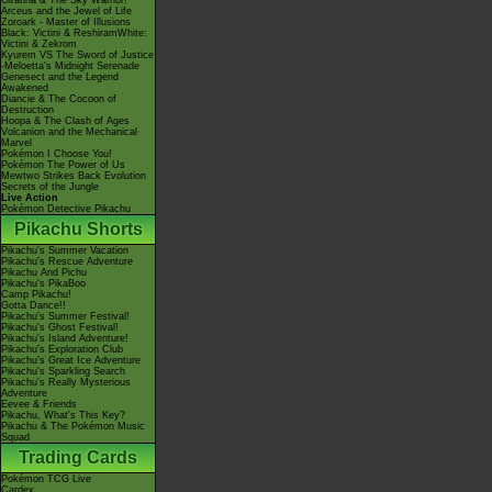
Giratina & The Sky Warrior!
Arceus and the Jewel of Life
Zoroark - Master of Illusions
Black: Victini & ReshiramWhite:
Victini & Zekrom
Kyurem VS The Sword of Justice
-Meloetta's Midnight Serenade
Genesect and the Legend
Awakened
Diancie & The Cocoon of
Destruction
Hoopa & The Clash of Ages
Volcanion and the Mechanical
Marvel
Pokémon I Choose You!
Pokémon The Power of Us
Mewtwo Strikes Back Evolution
Secrets of the Jungle
Live Action
Pokémon Detective Pikachu
Pikachu Shorts
Pikachu's Summer Vacation
Pikachu's Rescue Adventure
Pikachu And Pichu
Pikachu's PikaBoo
Camp Pikachu!
Gotta Dance!!
Pikachu's Summer Festival!
Pikachu's Ghost Festival!
Pikachu's Island Adventure!
Pikachu's Exploration Club
Pikachu's Great Ice Adventure
Pikachu's Sparkling Search
Pikachu's Really Mysterious
Adventure
Eevee & Friends
Pikachu, What's This Key?
Pikachu & The Pokémon Music
Squad
Trading Cards
Pokémon TCG Live
Cardex