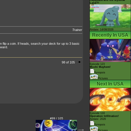
Land?!
Airdate: 14/08/2026
Trainer
Recently In USA
flip a coin. If heads, search your deck for up to 3 basic
rward.
98 of 105
Episode 123
Mochi Mayhem!
Synopsis
Pictures
Next In USA
Episode 124
Operation Infiltration!
#99 / 105
Airdate: 2026
Synopsis
--->
Pictures