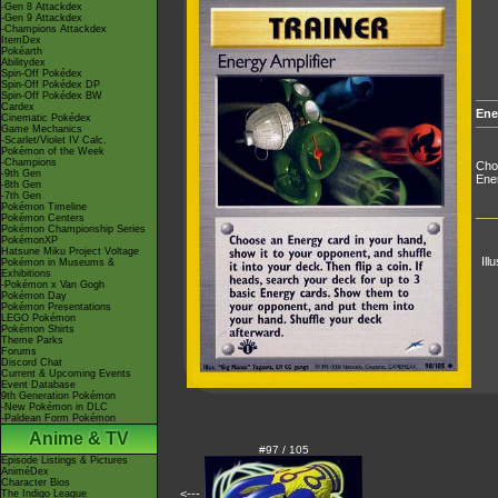
-Gen 8 Attackdex
-Gen 9 Attackdex
-Champions Attackdex
ItemDex
Pokéarth
Abilitydex
Spin-Off Pokédex
Spin-Off Pokédex DP
Spin-Off Pokédex BW
Cardex
Ene
Cinematic Pokédex
Game Mechanics
-Scarlet/Violet IV Calc.
Pokémon of the Week
-Champions
Choo
-9th Gen
Ener
-8th Gen
-7th Gen
Pokémon Timeline
Pokémon Centers
Pokémon Championship Series
PokémonXP
Hatsune Miku Project Voltage
Ill
Pokémon in Museums &
Exhibitions
-Pokémon x Van Gogh
Pokémon Day
Pokémon Presentations
LEGO Pokémon
Pokémon Shirts
Theme Parks
Forums
Discord Chat
Current & Upcoming Events
Event Database
9th Generation Pokémon
-New Pokémon in DLC
-Paldean Form Pokémon
Anime & TV
#97 / 105
Episode Listings & Pictures
AniméDex
Character Bios
<---
The Indigo League