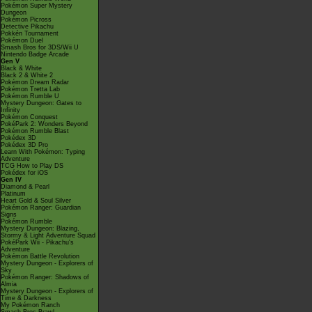
Pokémon Super Mystery
Dungeon
Pokémon Picross
Detective Pikachu
Pokkén Tournament
Pokémon Duel
Smash Bros for 3DS/Wii U
Nintendo Badge Arcade
Gen V
Black & White
Black 2 & White 2
Pokémon Dream Radar
Pokémon Tretta Lab
Pokémon Rumble U
Mystery Dungeon: Gates to
Infinity
Pokémon Conquest
PokéPark 2: Wonders Beyond
Pokémon Rumble Blast
Pokédex 3D
Pokédex 3D Pro
Learn With Pokémon: Typing
Adventure
TCG How to Play DS
Pokédex for iOS
Gen IV
Diamond & Pearl
Platinum
Heart Gold & Soul Silver
Pokémon Ranger: Guardian
Signs
Pokémon Rumble
Mystery Dungeon: Blazing,
Stormy & Light Adventure Squad
PokéPark Wii - Pikachu's
Adventure
Pokémon Battle Revolution
Mystery Dungeon - Explorers of
Sky
Pokémon Ranger: Shadows of
Almia
Mystery Dungeon - Explorers of
Time & Darkness
My Pokémon Ranch