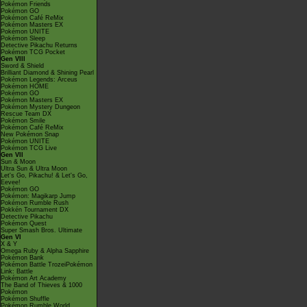
Pokémon Friends
Pokémon GO
Pokémon Café ReMix
Pokémon Masters EX
Pokémon UNITE
Pokémon Sleep
Detective Pikachu Returns
Pokémon TCG Pocket
Gen VIII
Sword & Shield
Brilliant Diamond & Shining Pearl
Pokémon Legends: Arceus
Pokémon HOME
Pokémon GO
Pokémon Masters EX
Pokémon Mystery Dungeon
Rescue Team DX
Pokémon Smile
Pokémon Café ReMix
New Pokémon Snap
Pokémon UNITE
Pokémon TCG Live
Gen VII
Sun & Moon
Ultra Sun & Ultra Moon
Let's Go, Pikachu! & Let's Go,
Eevee!
Pokémon GO
Pokémon: Magikarp Jump
Pokémon Rumble Rush
Pokkén Tournament DX
Detective Pikachu
Pokémon Quest
Super Smash Bros. Ultimate
Gen VI
X & Y
Omega Ruby & Alpha Sapphire
Pokémon Bank
Pokémon Battle TrozeiPokémon
Link: Battle
Pokémon Art Academy
The Band of Thieves & 1000
Pokémon
Pokémon Shuffle
Pokémon Rumble World