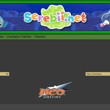
édex
Champions Pokédex
Pokéarth