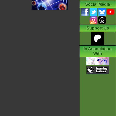
Social Media
Support Us
In Association
With