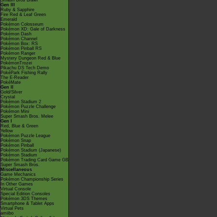
Smash Bros Brawl
Gen III
Ruby & Sapphire
Fire Red & Leaf Green
Emerald
Pokémon Colosseum
Pokémon XD: Gale of Darkness
Pokémon Dash
Pokémon Channel
Pokémon Box: RS
Pokémon Pinball RS
Pokémon Ranger
Mystery Dungeon Red & Blue
PokémonTrozei
Pikachu DS Tech Demo
PokéPark Fishing Rally
The E-Reader
PokéMate
Gen II
Gold/Silver
Crystal
Pokémon Stadium 2
Pokémon Puzzle Challenge
Pokémon Mini
Super Smash Bros. Melee
Gen I
Red, Blue & Green
Yellow
Pokémon Puzzle League
Pokémon Snap
Pokémon Pinball
Pokémon Stadium (Japanese)
Pokémon Stadium
Pokémon Trading Card Game GB
Super Smash Bros.
Miscellaneous
Game Mechanics
Pokémon Championship Series
In Other Games
Virtual Console
Special Edition Consoles
Pokémon 3DS Themes
Smartphone & Tablet Apps
Virtual Pets
amiibo