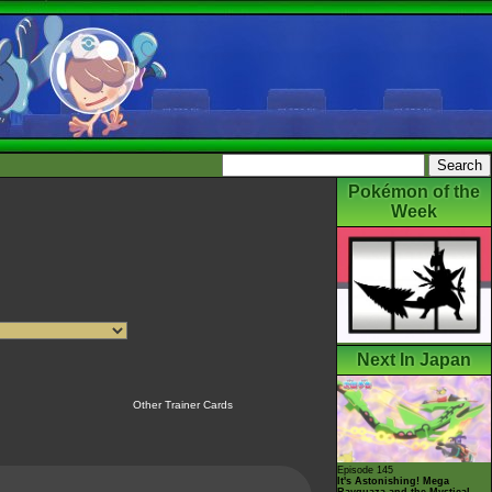
Pokémon of the
Week
Next In Japan
Other Trainer Cards
Episode 145
It's Astonishing! Mega
Rayquaza and the Mystical