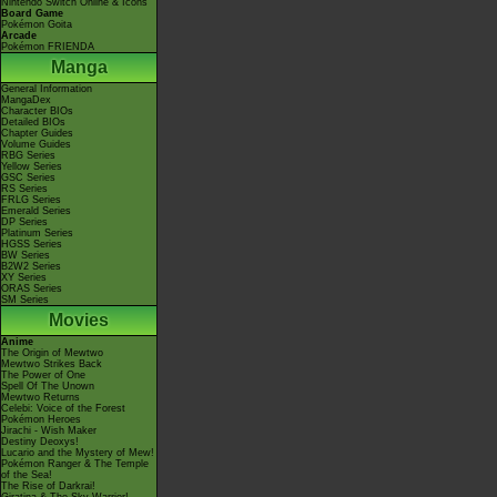
Nintendo Switch Online & Icons
Board Game
Pokémon Goita
Arcade
Pokémon FRIENDA
Manga
General Information
MangaDex
Character BIOs
Detailed BIOs
Chapter Guides
Volume Guides
RBG Series
Yellow Series
GSC Series
RS Series
FRLG Series
Emerald Series
DP Series
Platinum Series
HGSS Series
BW Series
B2W2 Series
XY Series
ORAS Series
SM Series
Movies
Anime
The Origin of Mewtwo
Mewtwo Strikes Back
The Power of One
Spell Of The Unown
Mewtwo Returns
Celebi: Voice of the Forest
Pokémon Heroes
Jirachi - Wish Maker
Destiny Deoxys!
Lucario and the Mystery of Mew!
Pokémon Ranger & The Temple
of the Sea!
The Rise of Darkrai!