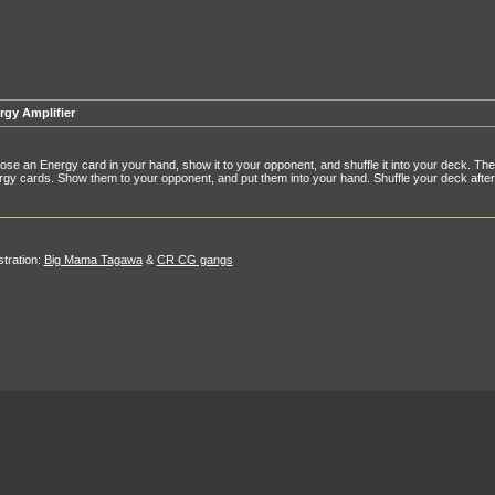
rgy Amplifier
se an Energy card in your hand, show it to your opponent, and shuffle it into your deck. Then 
gy cards. Show them to your opponent, and put them into your hand. Shuffle your deck afte
ustration:
Big Mama Tagawa
&
CR CG gangs