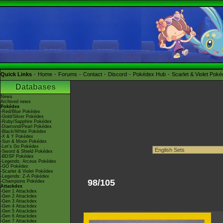
Quick Links
Home
Forums
Contact
Discord
Pokédex Hub
Scarlet & Violet Pok
Databases
News
Archived news
Pokédex
-Red/Blue Pokédex
-Gold/Silver Pokédex
-Ruby/Sapphire Pokédex
-Diamond/Pearl Pokédex
-Black/White Pokédex
-X & Y Pokédex
-Sun & Moon Pokédex
-Let's Go Pokédex
-Sword & Shield Pokédex
-BDSP Pokédex
-Legends: Arceus Pokédex
-GO Pokédex
-Scarlet & Violet Pokédex
-Legends: Z-A Pokédex
98/105
-Champions Pokédex
Attackdex
-Gen 1 Attackdex
-Gen 2 Attackdex
-Gen 3 Attackdex
-Gen 4 Attackdex
-Gen 5 Attackdex
-Gen 6 Attackdex
-Gen 7 Attackdex