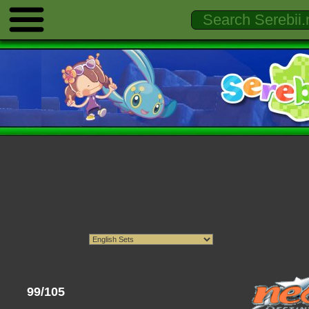
99/105