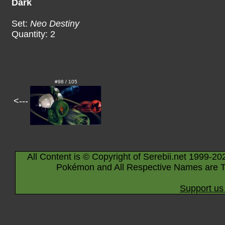
Dark
Set:
Neo Destiny
Quantity: 2
#98 / 105
<---
All Content is © Copyright of Serebii.net 1999-20
Pokémon and All Respective Names are T
Support us