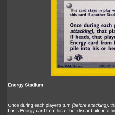
Energy Stadium
Once during each player's turn
(before attacking)
, t
basic Energy card from his or her discard pile into hi