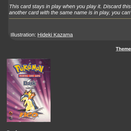
This card stays in play when you play it. Discard thi
another card with the same name is in play, you can't
Illustration:
Hideki Kazama
Theme