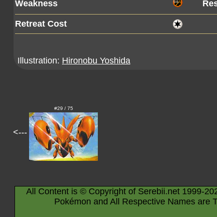
Weakness
Res
Retreat Cost
Illustration:
Hironobu Yoshida
#29 / 75
<---
All Content is © Copyright of Serebii.net 1999-20
Pokémon and All Respective Names are T