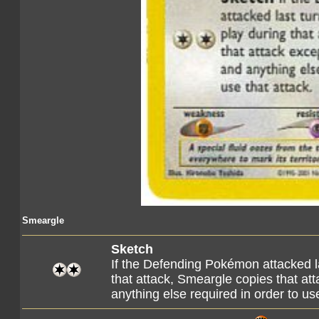
Smeargle
Sketch
If the Defending Pokémon attacked l
that attack, Smeargle copies that att
anything else required in order to use