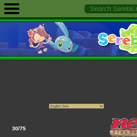
30/75