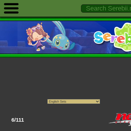
6/111