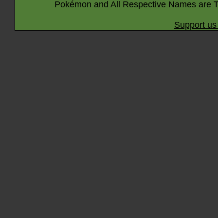
Pokémon and All Respective Names are T
Support us