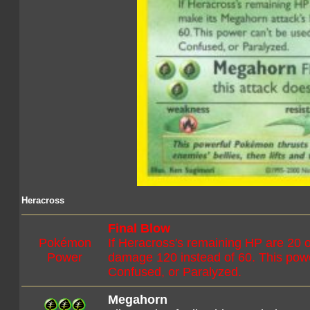
Heracross
Final Blow
Pokémon
If Heracross's remaining HP are 20
Power
damage 120 instead of 60. This power
Confused, or Paralyzed.
Megahorn