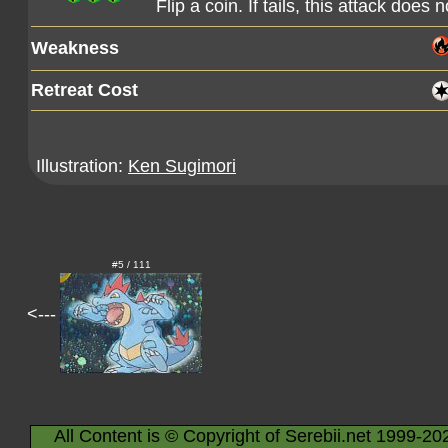
Flip a coin. If tails, this attack does 
Weakness
Retreat Cost
Illustration:
Ken Sugimori
#5 / 111
<---
All Content is © Copyright of Serebii.net 1999-20