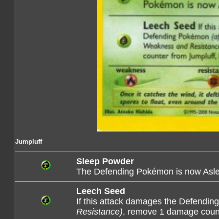
Jumpluff
Sleep Powder
The Defending Pokémon is now Asl
Leech Seed
If this attack damages the Defend
Resistance)
, remove 1 damage counte