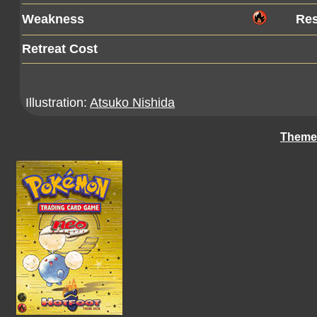
Weakness
Res
Retreat Cost
Illustration:
Atsuko Nishida
Theme