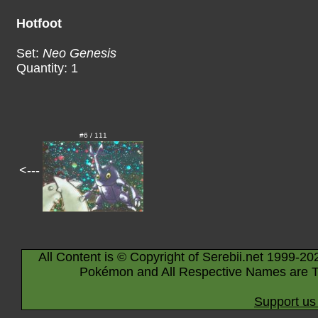
Hotfoot
Set:
Neo Genesis
Quantity: 1
#6 / 111
<---
All Content is © Copyright of Serebii.net 1999-20
Pokémon and All Respective Names are T
Support us