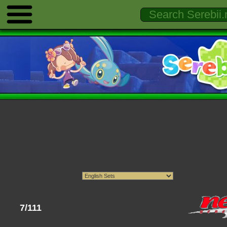
7/111