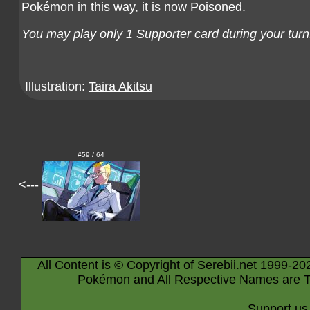
Pokémon in this way, it is now Poisoned.
You may play only 1 Supporter card during your turn
Illustration:
Taira Akitsu
#59 / 64
<---
All Content is © Copyright of Serebii.net 1999-20
Pokémon and All Respective Names are T
Support us