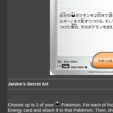
Janine's Secret Art
Choose up to 2 of your
Pokémon. For each of tho
Energy card and attach it to that Pokémon. Then, shu