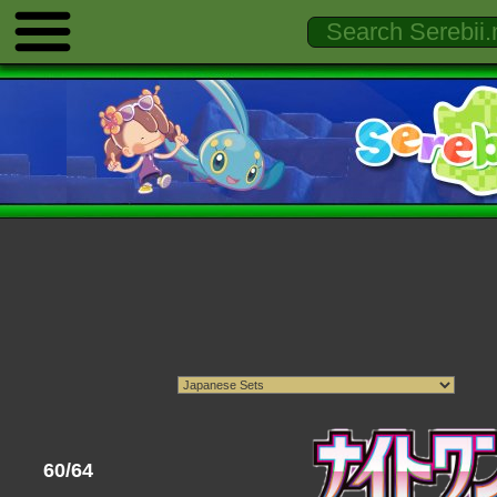
60/64