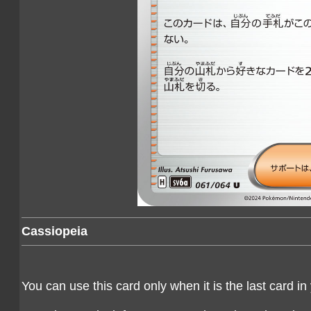
Cassiopeia
You can use this card only when it is the last card in