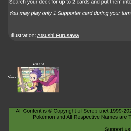
Search your deck for up to 2 cards and put them int
You may play only 1 Supporter card during your turn
Illustration:
Atsushi Furusawa
#60 / 64
<---
All Content is © Copyright of Serebii.net 1999-20
Pokémon and All Respective Names are T
Support us