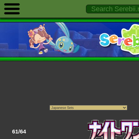
61/64