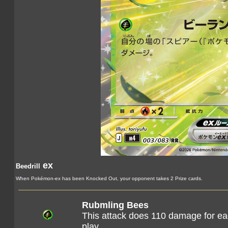
ex
Beedrill
When Pokémon-ex has been Knocked Out, your opponent takes 2 Prize cards.
Rubmling Bees
This attack does 110 damage for eac
play.