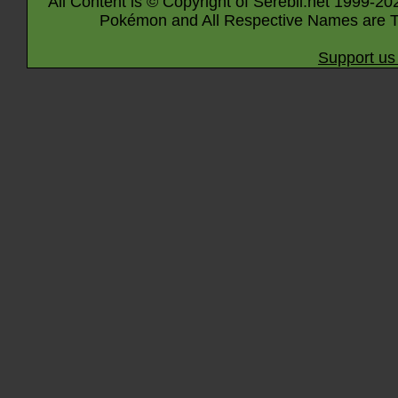
All Content is © Copyright of Serebii.net 1999-20
Pokémon and All Respective Names are T
Support us