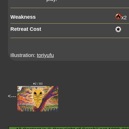
Weakness
x2
Retreat Cost
Illustration:
toriyufu
#2 / 83
<---