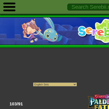
103/91