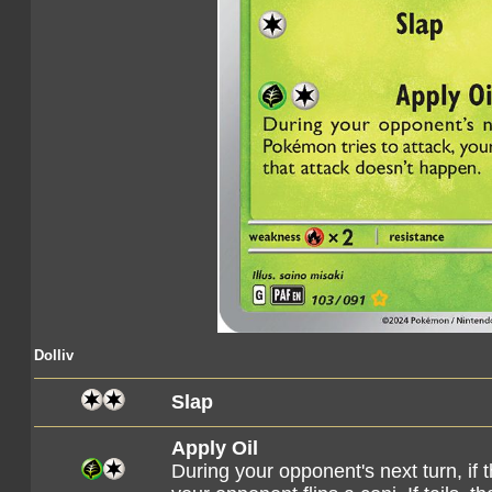
Dolliv
Slap
Apply Oil
During your opponent's next turn, if