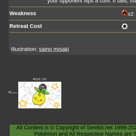
your opponent flips a coni. If tails, 
Weakness
x2
Retreat Cost
Illustration:
saino misaki
#102 / 91
<---
All Content is © Copyright of Serebii.net 1999-20
Pokémon and All Respective Names are T