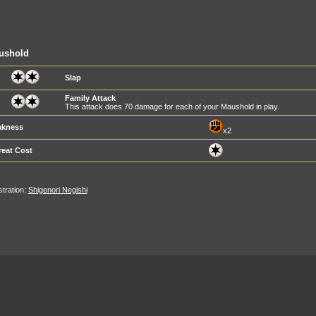
ushold
Slap
Family Attack
This attack does 70 damage for each of your Maushold in play.
kness
x2
reat Cost
ustration:
Shigenori Negishi