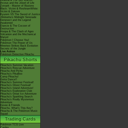
Giratina & The Sky Warrior!
Arceus and the Jewel of Life
Zoroark - Master of Illusions
Black: Victini & ReshiramWhite:
Victini & Zekrom
Kyurem VS The Sword of Justice
-Meloetta's Midnight Serenade
Genesect and the Legend
Awakened
Diancie & The Cocoon of
Destruction
Hoopa & The Clash of Ages
Volcanion and the Mechanical
Marvel
Pokémon I Choose You!
Pokémon The Power of Us
Mewtwo Strikes Back Evolution
Secrets of the Jungle
Live Action
Pokémon Detective Pikachu
Pikachu Shorts
Pikachu's Summer Vacation
Pikachu's Rescue Adventure
Pikachu And Pichu
Pikachu's PikaBoo
Camp Pikachu!
Gotta Dance!!
Pikachu's Summer Festival!
Pikachu's Ghost Festival!
Pikachu's Island Adventure!
Pikachu's Exploration Club
Pikachu's Great Ice Adventure
Pikachu's Sparkling Search
Pikachu's Really Mysterious
Adventure
Eevee & Friends
Pikachu, What's This Key?
Pikachu & The Pokémon Music
Squad
Trading Cards
Pokémon TCG Live
Cardex