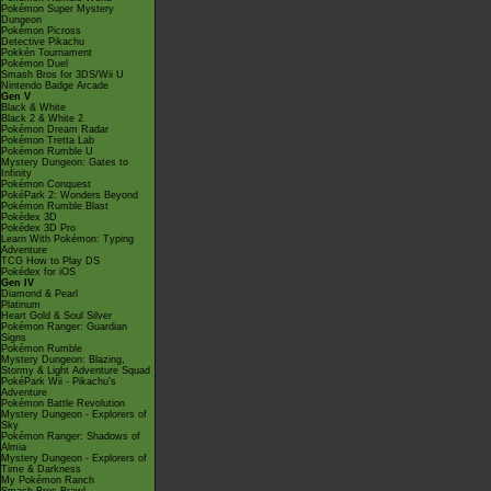
Pokémon Super Mystery
Dungeon
Pokémon Picross
Detective Pikachu
Pokkén Tournament
Pokémon Duel
Smash Bros for 3DS/Wii U
Nintendo Badge Arcade
Gen V
Black & White
Black 2 & White 2
Pokémon Dream Radar
Pokémon Tretta Lab
Pokémon Rumble U
Mystery Dungeon: Gates to
Infinity
Pokémon Conquest
PokéPark 2: Wonders Beyond
Pokémon Rumble Blast
Pokédex 3D
Pokédex 3D Pro
Learn With Pokémon: Typing
Adventure
TCG How to Play DS
Pokédex for iOS
Gen IV
Diamond & Pearl
Platinum
Heart Gold & Soul Silver
Pokémon Ranger: Guardian
Signs
Pokémon Rumble
Mystery Dungeon: Blazing,
Stormy & Light Adventure Squad
PokéPark Wii - Pikachu's
Adventure
Pokémon Battle Revolution
Mystery Dungeon - Explorers of
Sky
Pokémon Ranger: Shadows of
Almia
Mystery Dungeon - Explorers of
Time & Darkness
My Pokémon Ranch