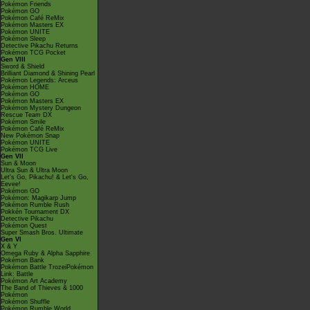
Pokémon Friends
Pokémon GO
Pokémon Café ReMix
Pokémon Masters EX
Pokémon UNITE
Pokémon Sleep
Detective Pikachu Returns
Pokémon TCG Pocket
Gen VIII
Sword & Shield
Brilliant Diamond & Shining Pearl
Pokémon Legends: Arceus
Pokémon HOME
Pokémon GO
Pokémon Masters EX
Pokémon Mystery Dungeon
Rescue Team DX
Pokémon Smile
Pokémon Café ReMix
New Pokémon Snap
Pokémon UNITE
Pokémon TCG Live
Gen VII
Sun & Moon
Ultra Sun & Ultra Moon
Let's Go, Pikachu! & Let's Go,
Eevee!
Pokémon GO
Pokémon: Magikarp Jump
Pokémon Rumble Rush
Pokkén Tournament DX
Detective Pikachu
Pokémon Quest
Super Smash Bros. Ultimate
Gen VI
X & Y
Omega Ruby & Alpha Sapphire
Pokémon Bank
Pokémon Battle TrozeiPokémon
Link: Battle
Pokémon Art Academy
The Band of Thieves & 1000
Pokémon
Pokémon Shuffle
Pokémon Rumble World