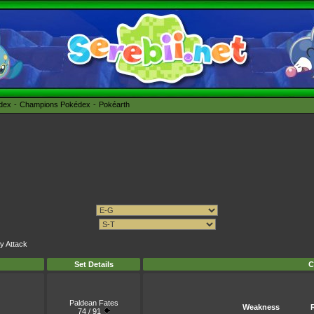
édex
Champions Pokédex
Pokéarth
ly Attack
Set Details
C
Paldean Fates
Weakness
74 / 91