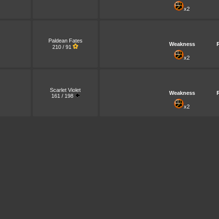
x2
Paldean Fates
Weakness
210 / 91
x2
Scarlet Violet
Weakness
161 / 198
x2