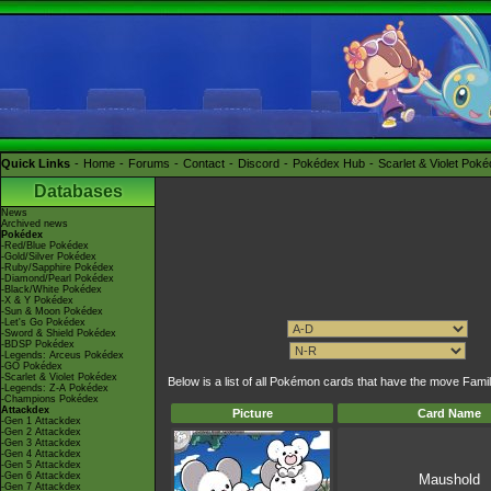
Quick Links
Home
Forums
Contact
Discord
Pokédex Hub
Scarlet & Violet Pok
Databases
News
Archived news
Pokédex
-Red/Blue Pokédex
-Gold/Silver Pokédex
-Ruby/Sapphire Pokédex
-Diamond/Pearl Pokédex
-Black/White Pokédex
-X & Y Pokédex
-Sun & Moon Pokédex
-Let's Go Pokédex
-Sword & Shield Pokédex
-BDSP Pokédex
-Legends: Arceus Pokédex
-GO Pokédex
-Scarlet & Violet Pokédex
Below is a list of all Pokémon cards that have the move Fami
-Legends: Z-A Pokédex
-Champions Pokédex
Attackdex
Picture
Card Name
-Gen 1 Attackdex
-Gen 2 Attackdex
-Gen 3 Attackdex
-Gen 4 Attackdex
-Gen 5 Attackdex
-Gen 6 Attackdex
Maushold
-Gen 7 Attackdex