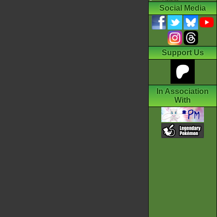
Social Media
Support Us
In Association
With