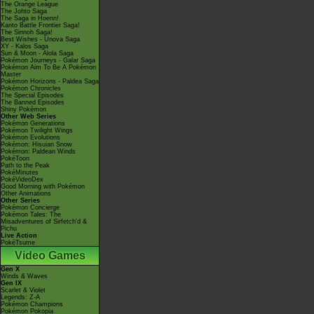
The Orange League
The Johto Saga
The Saga in Hoenn!
Kanto Battle Frontier Saga!
The Sinnoh Saga!
Best Wishes - Unova Saga
XY - Kalos Saga
Sun & Moon - Alola Saga
Pokémon Journeys - Galar Saga
Pokémon Aim To Be A Pokémon
Master
Pokémon Horizons - Paldea Saga
Pokémon Chronicles
The Special Episodes
The Banned Episodes
Shiny Pokémon
Other Web Series
Pokémon Generations
Pokémon Twilight Wings
Pokémon Evolutions
Pokémon: Hisuian Snow
Pokémon: Paldean Winds
PokéToon
Path to the Peak
PokéMinutes
PokéVideoDex
Good Morning with Pokémon
Other Animations
Other Series
Pokémon Concierge
Pokémon Tales: The
Misadventures of Sirfetch'd &
Pichu
Live Action
PokéTsume
Video Games
Gen X
Winds & Waves
Gen IX
Scarlet & Violet
Legends: Z-A
Pokémon Champions
Pokémon Pokopia