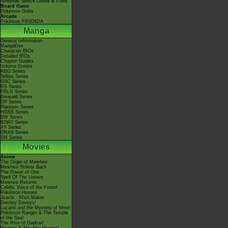
Nintendo Switch Online & Icons
Board Game
Pokémon Goita
Arcade
Pokémon FRIENDA
Manga
General Information
MangaDex
Character BIOs
Detailed BIOs
Chapter Guides
Volume Guides
RBG Series
Yellow Series
GSC Series
RS Series
FRLG Series
Emerald Series
DP Series
Platinum Series
HGSS Series
BW Series
B2W2 Series
XY Series
ORAS Series
SM Series
Movies
Anime
The Origin of Mewtwo
Mewtwo Strikes Back
The Power of One
Spell Of The Unown
Mewtwo Returns
Celebi: Voice of the Forest
Pokémon Heroes
Jirachi - Wish Maker
Destiny Deoxys!
Lucario and the Mystery of Mew!
Pokémon Ranger & The Temple
of the Sea!
The Rise of Darkrai!