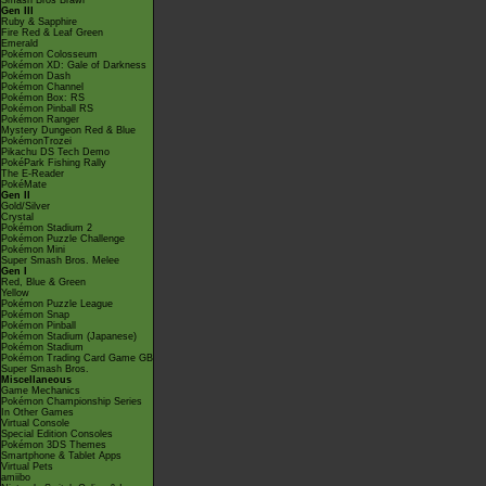
Smash Bros Brawl
Gen III
Ruby & Sapphire
Fire Red & Leaf Green
Emerald
Pokémon Colosseum
Pokémon XD: Gale of Darkness
Pokémon Dash
Pokémon Channel
Pokémon Box: RS
Pokémon Pinball RS
Pokémon Ranger
Mystery Dungeon Red & Blue
PokémonTrozei
Pikachu DS Tech Demo
PokéPark Fishing Rally
The E-Reader
PokéMate
Gen II
Gold/Silver
Crystal
Pokémon Stadium 2
Pokémon Puzzle Challenge
Pokémon Mini
Super Smash Bros. Melee
Gen I
Red, Blue & Green
Yellow
Pokémon Puzzle League
Pokémon Snap
Pokémon Pinball
Pokémon Stadium (Japanese)
Pokémon Stadium
Pokémon Trading Card Game GB
Super Smash Bros.
Miscellaneous
Game Mechanics
Pokémon Championship Series
In Other Games
Virtual Console
Special Edition Consoles
Pokémon 3DS Themes
Smartphone & Tablet Apps
Virtual Pets
amiibo