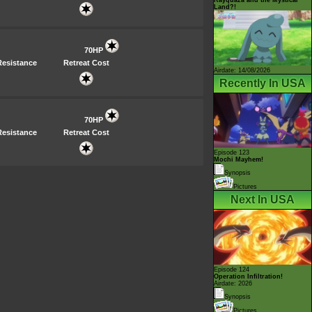
Land?!
70HP
Resistance
Retreat Cost
Airdate: 14/08/2026
Recently In USA
70HP
Resistance
Retreat Cost
Episode 123
Mochi Mayhem!
Synopsis
Pictures
Next In USA
Episode 124
Operation Infiltration!
Airdate: 2026
Synopsis
Pictures