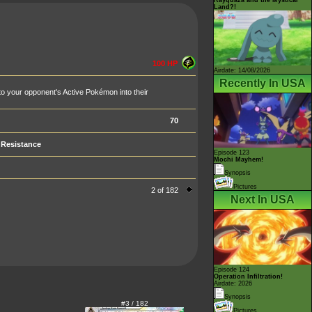
Land?!
100 HP
Airdate: 14/08/2026
Recently In USA
 to your opponent's Active Pokémon into their
70
Resistance
Episode 123
Mochi Mayhem!
Synopsis
Pictures
2 of 182
Next In USA
Episode 124
Operation Infiltration!
Airdate: 2026
Synopsis
#3 / 182
Pictures