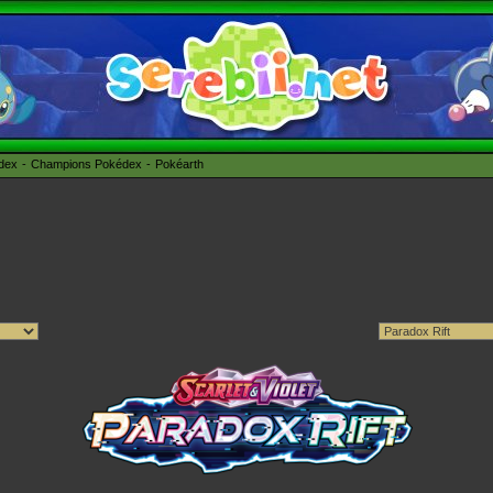
édex
Champions Pokédex
Pokéarth