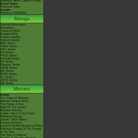
Nintendo Switch Online & Icons
Board Game
Pokémon Goita
Arcade
Pokémon FRIENDA
Manga
General Information
MangaDex
Character BIOs
Detailed BIOs
Chapter Guides
Volume Guides
RBG Series
Yellow Series
GSC Series
RS Series
FRLG Series
Emerald Series
DP Series
Platinum Series
HGSS Series
BW Series
B2W2 Series
XY Series
ORAS Series
SM Series
Movies
Anime
The Origin of Mewtwo
Mewtwo Strikes Back
The Power of One
Spell Of The Unown
Mewtwo Returns
Celebi: Voice of the Forest
Pokémon Heroes
Jirachi - Wish Maker
Destiny Deoxys!
Lucario and the Mystery of Mew!
Pokémon Ranger & The Temple
of the Sea!
The Rise of Darkrai!