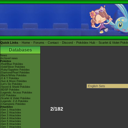
Quick Links
Home
Forums
Contact
Discord
Pokédex Hub
Scarlet & Violet Pok
Databases
News
Archived news
Pokédex
-Red/Blue Pokédex
-Gold/Silver Pokédex
-Ruby/Sapphire Pokédex
-Diamond/Pearl Pokédex
-Black/White Pokédex
-X & Y Pokédex
-Sun & Moon Pokédex
-Let's Go Pokédex
-Sword & Shield Pokédex
-BDSP Pokédex
-Legends: Arceus Pokédex
-GO Pokédex
-Scarlet & Violet Pokédex
-Legends: Z-A Pokédex
-Champions Pokédex
Attackdex
2/182
-Gen 1 Attackdex
-Gen 2 Attackdex
-Gen 3 Attackdex
-Gen 4 Attackdex
-Gen 5 Attackdex
-Gen 6 Attackdex
-Gen 7 Attackdex