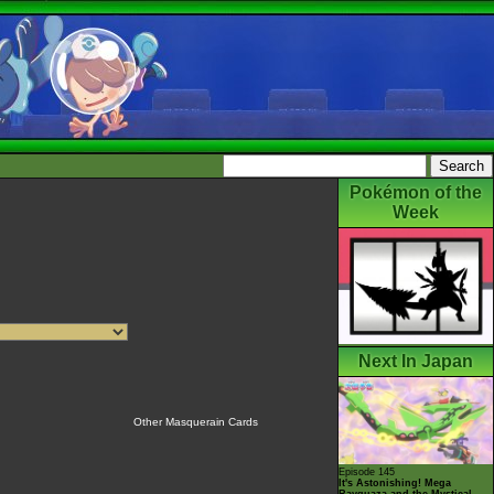
Pokémon of the
Week
Next In Japan
Other Masquerain Cards
Episode 145
It's Astonishing! Mega
Rayquaza and the Mystical