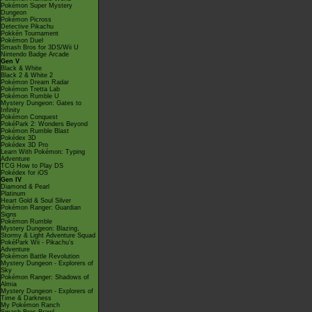
Pokémon Super Mystery
Dungeon
Pokémon Picross
Detective Pikachu
Pokkén Tournament
Pokémon Duel
Smash Bros for 3DS/Wii U
Nintendo Badge Arcade
Gen V
Black & White
Black 2 & White 2
Pokémon Dream Radar
Pokémon Tretta Lab
Pokémon Rumble U
Mystery Dungeon: Gates to
Infinity
Pokémon Conquest
PokéPark 2: Wonders Beyond
Pokémon Rumble Blast
Pokédex 3D
Pokédex 3D Pro
Learn With Pokémon: Typing
Adventure
TCG How to Play DS
Pokédex for iOS
Gen IV
Diamond & Pearl
Platinum
Heart Gold & Soul Silver
Pokémon Ranger: Guardian
Signs
Pokémon Rumble
Mystery Dungeon: Blazing,
Stormy & Light Adventure Squad
PokéPark Wii - Pikachu's
Adventure
Pokémon Battle Revolution
Mystery Dungeon - Explorers of
Sky
Pokémon Ranger: Shadows of
Almia
Mystery Dungeon - Explorers of
Time & Darkness
My Pokémon Ranch