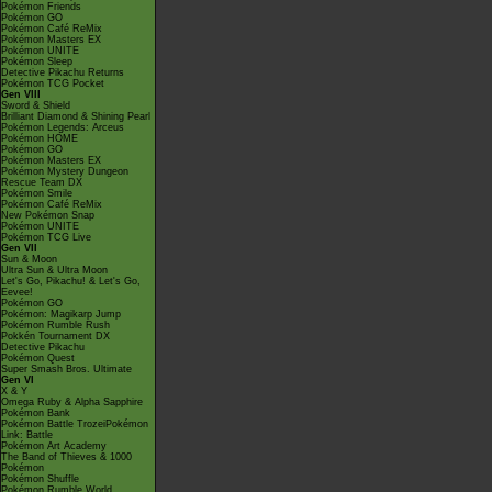
Pokémon Friends
Pokémon GO
Pokémon Café ReMix
Pokémon Masters EX
Pokémon UNITE
Pokémon Sleep
Detective Pikachu Returns
Pokémon TCG Pocket
Gen VIII
Sword & Shield
Brilliant Diamond & Shining Pearl
Pokémon Legends: Arceus
Pokémon HOME
Pokémon GO
Pokémon Masters EX
Pokémon Mystery Dungeon
Rescue Team DX
Pokémon Smile
Pokémon Café ReMix
New Pokémon Snap
Pokémon UNITE
Pokémon TCG Live
Gen VII
Sun & Moon
Ultra Sun & Ultra Moon
Let's Go, Pikachu! & Let's Go,
Eevee!
Pokémon GO
Pokémon: Magikarp Jump
Pokémon Rumble Rush
Pokkén Tournament DX
Detective Pikachu
Pokémon Quest
Super Smash Bros. Ultimate
Gen VI
X & Y
Omega Ruby & Alpha Sapphire
Pokémon Bank
Pokémon Battle TrozeiPokémon
Link: Battle
Pokémon Art Academy
The Band of Thieves & 1000
Pokémon
Pokémon Shuffle
Pokémon Rumble World