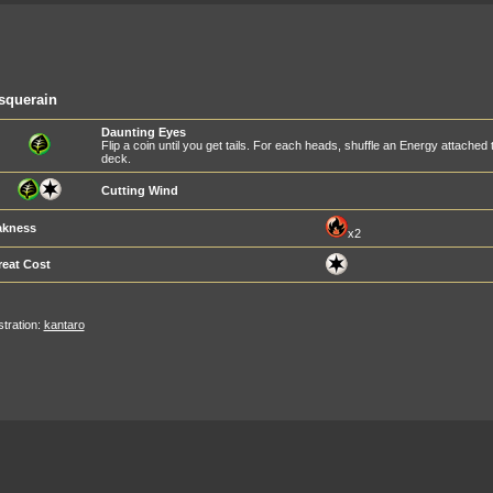
squerain
Daunting Eyes
Flip a coin until you get tails. For each heads, shuffle an Energy attached
deck.
Cutting Wind
kness
x2
reat Cost
ustration:
kantaro