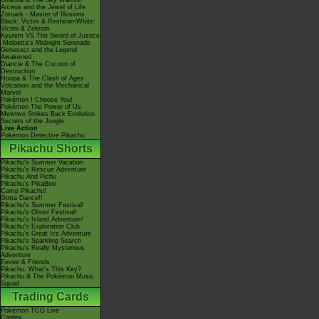
Giratina & The Sky Warrior!
Arceus and the Jewel of Life
Zoroark - Master of Illusions
Black: Victini & ReshiramWhite:
Victini & Zekrom
Kyurem VS The Sword of Justice
-Meloetta's Midnight Serenade
Genesect and the Legend
Awakened
Diancie & The Cocoon of
Destruction
Hoopa & The Clash of Ages
Volcanion and the Mechanical
Marvel
Pokémon I Choose You!
Pokémon The Power of Us
Mewtwo Strikes Back Evolution
Secrets of the Jungle
Live Action
Pokémon Detective Pikachu
Pikachu Shorts
Pikachu's Summer Vacation
Pikachu's Rescue Adventure
Pikachu And Pichu
Pikachu's PikaBoo
Camp Pikachu!
Gotta Dance!!
Pikachu's Summer Festival!
Pikachu's Ghost Festival!
Pikachu's Island Adventure!
Pikachu's Exploration Club
Pikachu's Great Ice Adventure
Pikachu's Sparkling Search
Pikachu's Really Mysterious
Adventure
Eevee & Friends
Pikachu, What's This Key?
Pikachu & The Pokémon Music
Squad
Trading Cards
Pokémon TCG Live
Cardex