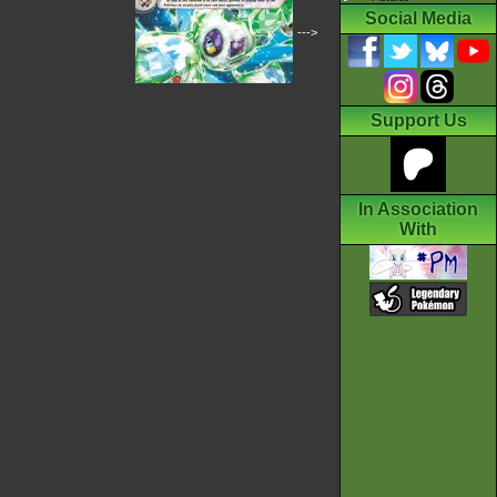
Social Media
--->
Support Us
In Association
With