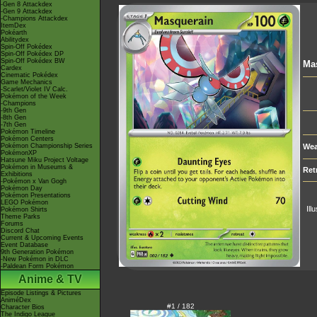
-Gen 8 Attackdex
-Gen 9 Attackdex
-Champions Attackdex
ItemDex
Pokéarth
Abilitydex
Spin-Off Pokédex
Spin-Off Pokédex DP
Spin-Off Pokédex BW
Ma
Cardex
Cinematic Pokédex
Game Mechanics
-Scarlet/Violet IV Calc.
Pokémon of the Week
-Champions
-9th Gen
-8th Gen
-7th Gen
Pokémon Timeline
Pokémon Centers
Pokémon Championship Series
Wea
PokémonXP
Hatsune Miku Project Voltage
Pokémon in Museums &
Ret
Exhibitions
-Pokémon x Van Gogh
Pokémon Day
Pokémon Presentations
LEGO Pokémon
Ill
Pokémon Shirts
Theme Parks
Forums
Discord Chat
Current & Upcoming Events
Event Database
9th Generation Pokémon
-New Pokémon in DLC
-Paldean Form Pokémon
Anime & TV
Episode Listings & Pictures
AniméDex
#1 / 182
Character Bios
The Indigo League