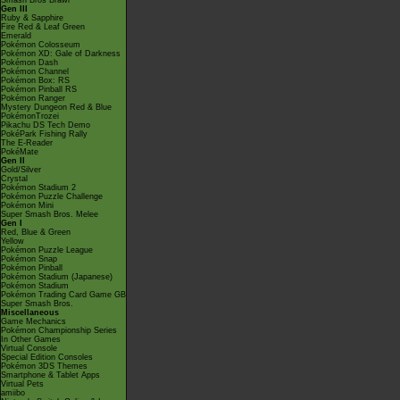
Smash Bros Brawl
Gen III
Ruby & Sapphire
Fire Red & Leaf Green
Emerald
Pokémon Colosseum
Pokémon XD: Gale of Darkness
Pokémon Dash
Pokémon Channel
Pokémon Box: RS
Pokémon Pinball RS
Pokémon Ranger
Mystery Dungeon Red & Blue
PokémonTrozei
Pikachu DS Tech Demo
PokéPark Fishing Rally
The E-Reader
PokéMate
Gen II
Gold/Silver
Crystal
Pokémon Stadium 2
Pokémon Puzzle Challenge
Pokémon Mini
Super Smash Bros. Melee
Gen I
Red, Blue & Green
Yellow
Pokémon Puzzle League
Pokémon Snap
Pokémon Pinball
Pokémon Stadium (Japanese)
Pokémon Stadium
Pokémon Trading Card Game GB
Super Smash Bros.
Miscellaneous
Game Mechanics
Pokémon Championship Series
In Other Games
Virtual Console
Special Edition Consoles
Pokémon 3DS Themes
Smartphone & Tablet Apps
Virtual Pets
amiibo