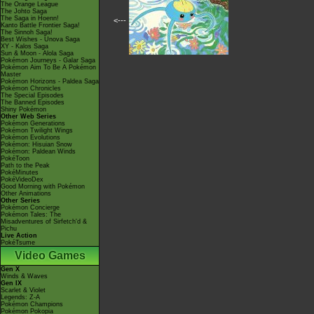
The Orange League
The Johto Saga
The Saga in Hoenn!
<---
Kanto Battle Frontier Saga!
The Sinnoh Saga!
Best Wishes - Unova Saga
XY - Kalos Saga
Sun & Moon - Alola Saga
Pokémon Journeys - Galar Saga
Pokémon Aim To Be A Pokémon
Master
Pokémon Horizons - Paldea Saga
Pokémon Chronicles
The Special Episodes
The Banned Episodes
Shiny Pokémon
Other Web Series
Pokémon Generations
Pokémon Twilight Wings
Pokémon Evolutions
Pokémon: Hisuian Snow
Pokémon: Paldean Winds
PokéToon
Path to the Peak
PokéMinutes
PokéVideoDex
Good Morning with Pokémon
Other Animations
Other Series
Pokémon Concierge
Pokémon Tales: The
Misadventures of Sirfetch'd &
Pichu
Live Action
PokéTsume
Video Games
Gen X
Winds & Waves
Gen IX
Scarlet & Violet
Legends: Z-A
Pokémon Champions
Pokémon Pokopia