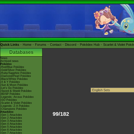
Quick Links
Home
Forums
Contact
Discord
Pokédex Hub
Scarlet & Violet Pok
Databases
News
Archived news
Pokédex
-Red/Blue Pokédex
-Gold/Silver Pokédex
-Ruby/Sapphire Pokédex
-Diamond/Pearl Pokédex
-Black/White Pokédex
-X & Y Pokédex
-Sun & Moon Pokédex
-Let's Go Pokédex
-Sword & Shield Pokédex
-BDSP Pokédex
-Legends: Arceus Pokédex
-GO Pokédex
-Scarlet & Violet Pokédex
-Legends: Z-A Pokédex
-Champions Pokédex
Attackdex
99/182
-Gen 1 Attackdex
-Gen 2 Attackdex
-Gen 3 Attackdex
-Gen 4 Attackdex
-Gen 5 Attackdex
-Gen 6 Attackdex
-Gen 7 Attackdex