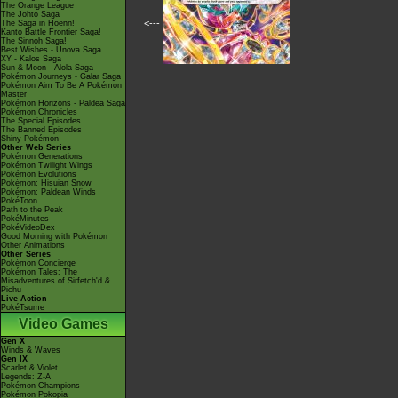
The Orange League
The Johto Saga
<---
The Saga in Hoenn!
Kanto Battle Frontier Saga!
The Sinnoh Saga!
Best Wishes - Unova Saga
XY - Kalos Saga
Sun & Moon - Alola Saga
Pokémon Journeys - Galar Saga
Pokémon Aim To Be A Pokémon
Master
Pokémon Horizons - Paldea Saga
Pokémon Chronicles
The Special Episodes
The Banned Episodes
Shiny Pokémon
Other Web Series
Pokémon Generations
Pokémon Twilight Wings
Pokémon Evolutions
Pokémon: Hisuian Snow
Pokémon: Paldean Winds
PokéToon
Path to the Peak
PokéMinutes
PokéVideoDex
Good Morning with Pokémon
Other Animations
Other Series
Pokémon Concierge
Pokémon Tales: The
Misadventures of Sirfetch'd &
Pichu
Live Action
PokéTsume
Video Games
Gen X
Winds & Waves
Gen IX
Scarlet & Violet
Legends: Z-A
Pokémon Champions
Pokémon Pokopia