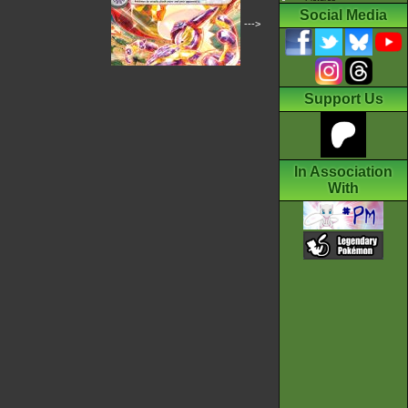
Social Media
--->
Support Us
In Association
With