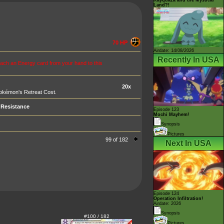
Land?!
70 HP
Airdate: 14/08/2026
Recently In USA
tach an Energy card from your hand to this
20x
Pokémon's Retreat Cost.
Resistance
Episode 123
Mochi Mayhem!
Synopsis
Pictures
99 of 182
Next In USA
Episode 124
Operation Infiltration!
Airdate: 2026
Synopsis
#100 / 182
Pictures