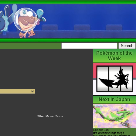
Pokémon of the
Week
Next In Japan
Other Minior Cards
Episode 145
It's Astonishing! Mega
Rayquaza and the Mystical