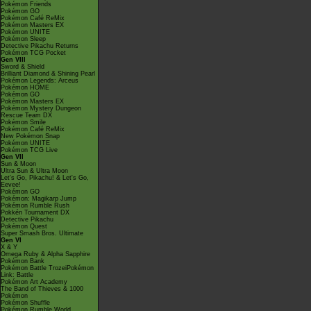
Pokémon Friends
Pokémon GO
Pokémon Café ReMix
Pokémon Masters EX
Pokémon UNITE
Pokémon Sleep
Detective Pikachu Returns
Pokémon TCG Pocket
Gen VIII
Sword & Shield
Brilliant Diamond & Shining Pearl
Pokémon Legends: Arceus
Pokémon HOME
Pokémon GO
Pokémon Masters EX
Pokémon Mystery Dungeon
Rescue Team DX
Pokémon Smile
Pokémon Café ReMix
New Pokémon Snap
Pokémon UNITE
Pokémon TCG Live
Gen VII
Sun & Moon
Ultra Sun & Ultra Moon
Let's Go, Pikachu! & Let's Go,
Eevee!
Pokémon GO
Pokémon: Magikarp Jump
Pokémon Rumble Rush
Pokkén Tournament DX
Detective Pikachu
Pokémon Quest
Super Smash Bros. Ultimate
Gen VI
X & Y
Omega Ruby & Alpha Sapphire
Pokémon Bank
Pokémon Battle TrozeiPokémon
Link: Battle
Pokémon Art Academy
The Band of Thieves & 1000
Pokémon
Pokémon Shuffle
Pokémon Rumble World