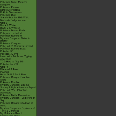
Pokémon Super Mystery
Dungeon
Pokémon Picross
Detective Pikachu
Pokkén Tournament
Pokémon Duel
Smash Bros for 3DS/Wii U
Nintendo Badge Arcade
Gen V
Black & White
Black 2 & White 2
Pokémon Dream Radar
Pokémon Tretta Lab
Pokémon Rumble U
Mystery Dungeon: Gates to
Infinity
Pokémon Conquest
PokéPark 2: Wonders Beyond
Pokémon Rumble Blast
Pokédex 3D
Pokédex 3D Pro
Learn With Pokémon: Typing
Adventure
TCG How to Play DS
Pokédex for iOS
Gen IV
Diamond & Pearl
Platinum
Heart Gold & Soul Silver
Pokémon Ranger: Guardian
Signs
Pokémon Rumble
Mystery Dungeon: Blazing,
Stormy & Light Adventure Squad
PokéPark Wii - Pikachu's
Adventure
Pokémon Battle Revolution
Mystery Dungeon - Explorers of
Sky
Pokémon Ranger: Shadows of
Almia
Mystery Dungeon - Explorers of
Time & Darkness
My Pokémon Ranch