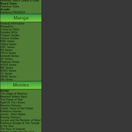
Nintendo Switch Online & Icons
Board Game
Pokémon Goita
Arcade
Pokémon FRIENDA
Manga
General Information
MangaDex
Character BIOs
Detailed BIOs
Chapter Guides
Volume Guides
RBG Series
Yellow Series
GSC Series
RS Series
FRLG Series
Emerald Series
DP Series
Platinum Series
HGSS Series
BW Series
B2W2 Series
XY Series
ORAS Series
SM Series
Movies
Anime
The Origin of Mewtwo
Mewtwo Strikes Back
The Power of One
Spell Of The Unown
Mewtwo Returns
Celebi: Voice of the Forest
Pokémon Heroes
Jirachi - Wish Maker
Destiny Deoxys!
Lucario and the Mystery of Mew!
Pokémon Ranger & The Temple
of the Sea!
The Rise of Darkrai!