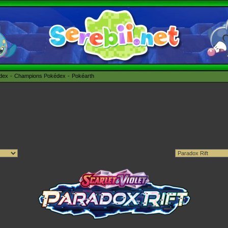
édex
Champions Pokédex
Pokéarth