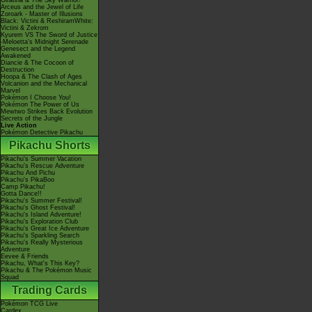
Giratina & The Sky Warrior!
Arceus and the Jewel of Life
Zoroark - Master of Illusions
Black: Victini & ReshiramWhite:
Victini & Zekrom
Kyurem VS The Sword of Justice
-Meloetta's Midnight Serenade
Genesect and the Legend
Awakened
Diancie & The Cocoon of
Destruction
Hoopa & The Clash of Ages
Volcanion and the Mechanical
Marvel
Pokémon I Choose You!
Pokémon The Power of Us
Mewtwo Strikes Back Evolution
Secrets of the Jungle
Live Action
Pokémon Detective Pikachu
Pikachu Shorts
Pikachu's Summer Vacation
Pikachu's Rescue Adventure
Pikachu And Pichu
Pikachu's PikaBoo
Camp Pikachu!
Gotta Dance!!
Pikachu's Summer Festival!
Pikachu's Ghost Festival!
Pikachu's Island Adventure!
Pikachu's Exploration Club
Pikachu's Great Ice Adventure
Pikachu's Sparkling Search
Pikachu's Really Mysterious
Adventure
Eevee & Friends
Pikachu, What's This Key?
Pikachu & The Pokémon Music
Squad
Trading Cards
Pokémon TCG Live
Cardex