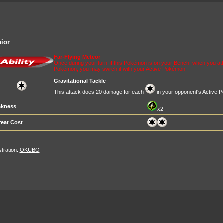
ior
Far-Flying Meteor
Once during your turn, if this Pokémon is on your Bench, when you at
Pokémon, you may switch it with your Active Pokémon.
Gravitational Tackle
This attack does 20 damage for each
in your opponent's Active 
kness
x2
reat Cost
ustration:
OKUBO