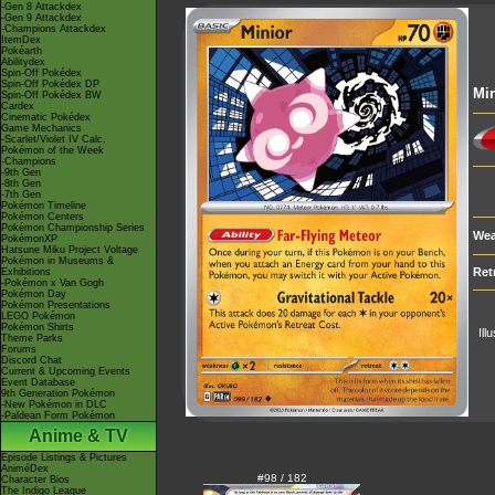
-Gen 8 Attackdex
-Gen 9 Attackdex
-Champions Attackdex
ItemDex
Pokéarth
Abilitydex
Spin-Off Pokédex
Spin-Off Pokédex DP
Min
Spin-Off Pokédex BW
Cardex
Cinematic Pokédex
Game Mechanics
-Scarlet/Violet IV Calc.
Pokémon of the Week
-Champions
-9th Gen
-8th Gen
-7th Gen
Pokémon Timeline
Pokémon Centers
Pokémon Championship Series
Wea
PokémonXP
Hatsune Miku Project Voltage
Pokémon in Museums &
Ret
Exhibitions
-Pokémon x Van Gogh
Pokémon Day
Pokémon Presentations
LEGO Pokémon
Pokémon Shirts
Ill
Theme Parks
Forums
Discord Chat
Current & Upcoming Events
Event Database
9th Generation Pokémon
-New Pokémon in DLC
-Paldean Form Pokémon
Anime & TV
Episode Listings & Pictures
AniméDex
#98 / 182
Character Bios
The Indigo League