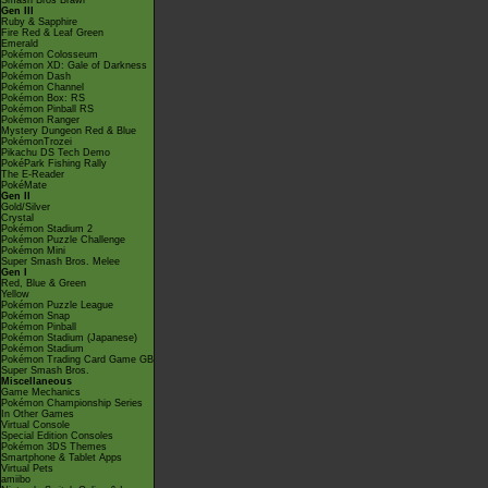
Smash Bros Brawl
Gen III
Ruby & Sapphire
Fire Red & Leaf Green
Emerald
Pokémon Colosseum
Pokémon XD: Gale of Darkness
Pokémon Dash
Pokémon Channel
Pokémon Box: RS
Pokémon Pinball RS
Pokémon Ranger
Mystery Dungeon Red & Blue
PokémonTrozei
Pikachu DS Tech Demo
PokéPark Fishing Rally
The E-Reader
PokéMate
Gen II
Gold/Silver
Crystal
Pokémon Stadium 2
Pokémon Puzzle Challenge
Pokémon Mini
Super Smash Bros. Melee
Gen I
Red, Blue & Green
Yellow
Pokémon Puzzle League
Pokémon Snap
Pokémon Pinball
Pokémon Stadium (Japanese)
Pokémon Stadium
Pokémon Trading Card Game GB
Super Smash Bros.
Miscellaneous
Game Mechanics
Pokémon Championship Series
In Other Games
Virtual Console
Special Edition Consoles
Pokémon 3DS Themes
Smartphone & Tablet Apps
Virtual Pets
amiibo